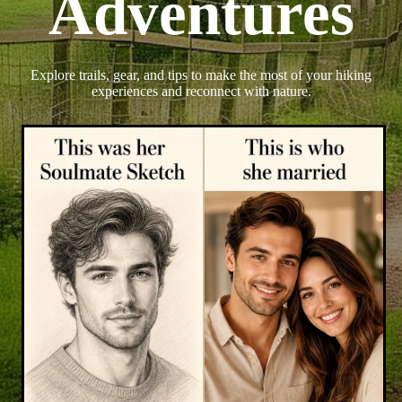
Adventures
Explore trails, gear, and tips to make the most of your hiking
experiences and reconnect with nature.