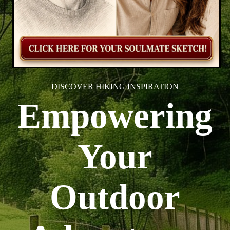
DISCOVER HIKING INSPIRATION
Empowering
Your
Outdoor