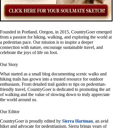
Founded in Portland, Oregon, in 2015, CountryGoer emerged
from a passion for hiking, walking, and exploring the world at
a pedestrian pace. Our mission is to inspire a deeper
connection with nature, encourage sustainable travel, and
celebrate the joys of life on foot.
Our Story
What started as a small blog documenting scenic walks and
hiking trails has grown into a trusted resource for outdoor
enthusiasts. From detailed trail guides to tips on pedestrian-
friendly travel, CountryGoer is dedicated to promoting the art
of walking and the value of slowing down to truly appreciate
the world around us.
Our Editor
CountryGoer is proudly edited by
Sierra Hartman
, an avid
hiker and advocate for pedestrianism. Sierra brings years of