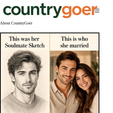
Skip
to
content
About CountryGoer