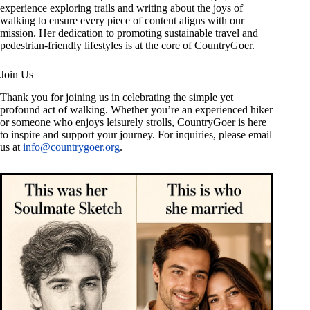
experience exploring trails and writing about the joys of
walking to ensure every piece of content aligns with our
mission. Her dedication to promoting sustainable travel and
pedestrian-friendly lifestyles is at the core of CountryGoer.
Join Us
Thank you for joining us in celebrating the simple yet
profound act of walking. Whether you’re an experienced hiker
or someone who enjoys leisurely strolls, CountryGoer is here
to inspire and support your journey. For inquiries, please email
us at
info@countrygoer.org
.