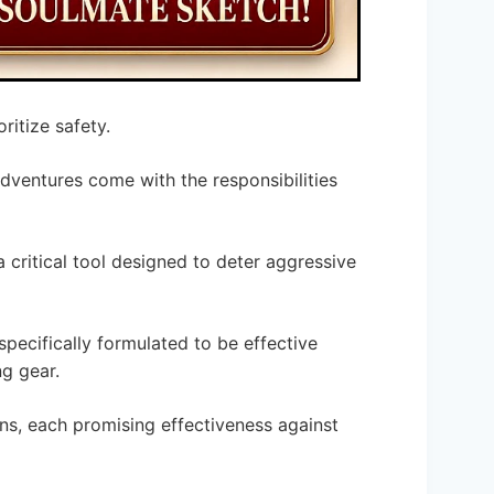
ritize safety.
adventures come with the responsibilities
a critical tool designed to deter aggressive
 specifically formulated to be effective
ng gear.
ns, each promising effectiveness against