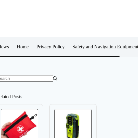
News
Home
Privacy Policy
Safety and Navigation Equipmen
o
sults
elated Posts