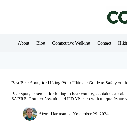
Skip
to
content
About
Blog
Competitive Walking
Contact
Hiki
Best Bear Spray for Hiking: Your Ultimate Guide to Safety on th
Bear spray, essential for hiking in bear country, contains capsaic
SABRE, Counter Assault, and UDAP, each with unique features
Sierra Hartman
November 29, 2024