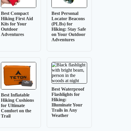
Best Compact
Best Personal
Hiking First Aid
Locator Beacons
Kits for Your
(PLBs) for
Outdoor
Hiking: Stay Safe
Adventures
on Your Outdoor
Adventures
Best Waterproof
Flashlights for
Best Inflatable
Hiking:
Hiking Cushions
Illuminate Your
for Ultimate
Trails in Any
Comfort on the
Weather
Trail