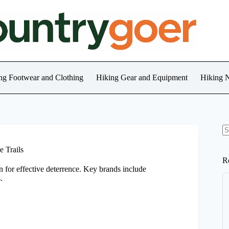
ng Footwear and Clothing
Hiking Gear and Equipment
Hiking 
N
re
e Trails
R
in for effective deterrence. Key brands include
.