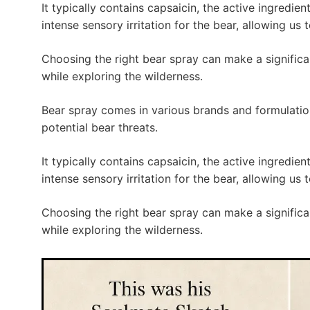
It typically contains capsaicin, the active ingredi
intense sensory irritation for the bear, allowing us 
Choosing the right bear spray can make a significa
while exploring the wilderness.
Bear spray comes in various brands and formulatio
potential bear threats.
It typically contains capsaicin, the active ingredi
intense sensory irritation for the bear, allowing us 
Choosing the right bear spray can make a significa
while exploring the wilderness.