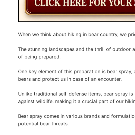
When we think about hiking in bear country, we prio
The stunning landscapes and the thrill of outdoor 
of being prepared.
One key element of this preparation is bear spray, 
bears and protect us in case of an encounter.
Unlike traditional self-defense items, bear spray is
against wildlife, making it a crucial part of our hiki
Bear spray comes in various brands and formulatio
potential bear threats.