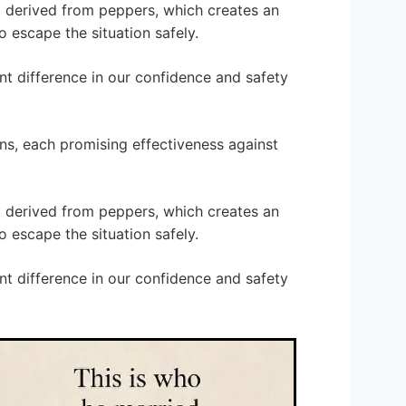
ent derived from peppers, which creates an
to escape the situation safely.
nt difference in our confidence and safety
ns, each promising effectiveness against
ent derived from peppers, which creates an
to escape the situation safely.
nt difference in our confidence and safety