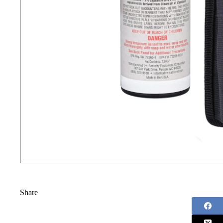
Share