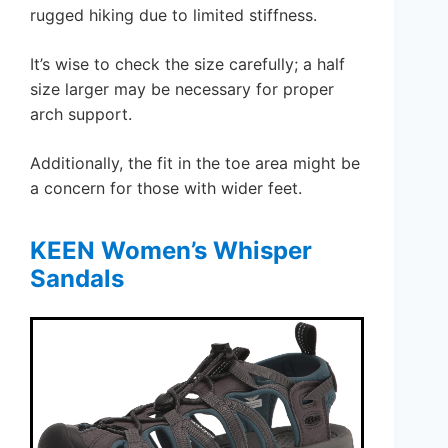
rugged hiking due to limited stiffness.
It’s wise to check the size carefully; a half
size larger may be necessary for proper
arch support.
Additionally, the fit in the toe area might be
a concern for those with wider feet.
KEEN Women’s Whisper
Sandals