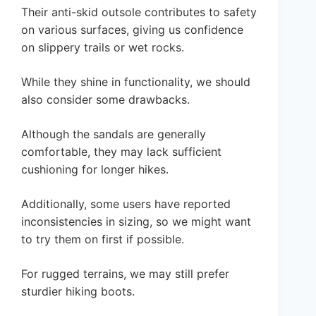
Their anti-skid outsole contributes to safety
on various surfaces, giving us confidence
on slippery trails or wet rocks.
While they shine in functionality, we should
also consider some drawbacks.
Although the sandals are generally
comfortable, they may lack sufficient
cushioning for longer hikes.
Additionally, some users have reported
inconsistencies in sizing, so we might want
to try them on first if possible.
For rugged terrains, we may still prefer
sturdier hiking boots.