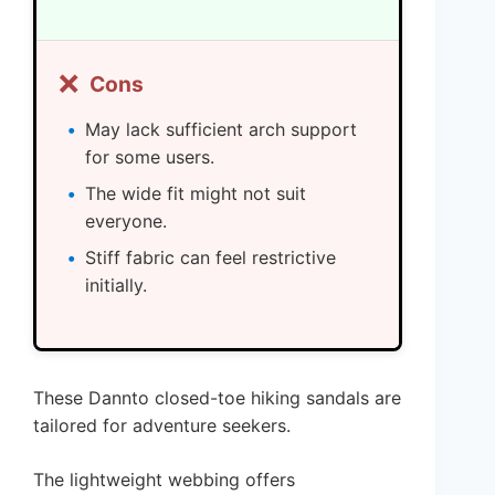
❌
Cons
May lack sufficient arch support
for some users.
The wide fit might not suit
everyone.
Stiff fabric can feel restrictive
initially.
These Dannto closed-toe hiking sandals are
tailored for adventure seekers.
The lightweight webbing offers