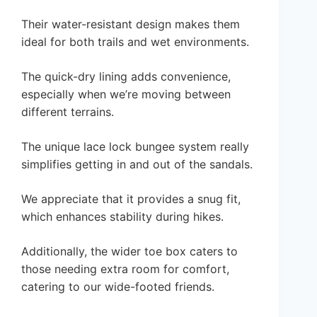
Their water-resistant design makes them
ideal for both trails and wet environments.
The quick-dry lining adds convenience,
especially when we’re moving between
different terrains.
The unique lace lock bungee system really
simplifies getting in and out of the sandals.
We appreciate that it provides a snug fit,
which enhances stability during hikes.
Additionally, the wider toe box caters to
those needing extra room for comfort,
catering to our wide-footed friends.