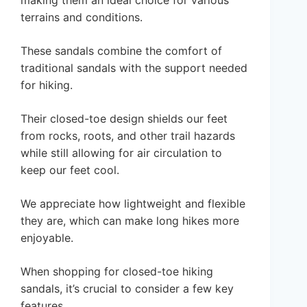
making them an ideal choice for various
terrains and conditions.
These sandals combine the comfort of
traditional sandals with the support needed
for hiking.
Their closed-toe design shields our feet
from rocks, roots, and other trail hazards
while still allowing for air circulation to
keep our feet cool.
We appreciate how lightweight and flexible
they are, which can make long hikes more
enjoyable.
When shopping for closed-toe hiking
sandals, it’s crucial to consider a few key
features.