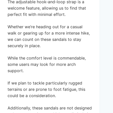
The adjustable hook-and-loop strap is a
welcome feature, allowing us to find that
perfect fit with minimal effort.
Whether we’re heading out for a casual
walk or gearing up for a more intense hike,
we can count on these sandals to stay
securely in place.
While the comfort level is commendable,
some users may look for more arch
support.
If we plan to tackle particularly rugged
terrains or are prone to foot fatigue, this
could be a consideration.
Additionally, these sandals are not designed