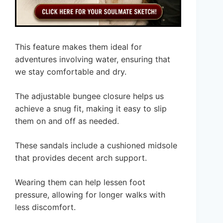
This feature makes them ideal for
adventures involving water, ensuring that
we stay comfortable and dry.
The adjustable bungee closure helps us
achieve a snug fit, making it easy to slip
them on and off as needed.
These sandals include a cushioned midsole
that provides decent arch support.
Wearing them can help lessen foot
pressure, allowing for longer walks with
less discomfort.