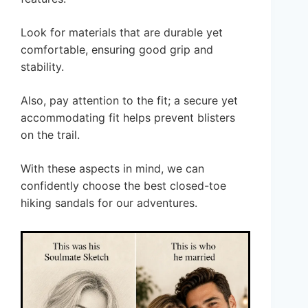
Look for materials that are durable yet
comfortable, ensuring good grip and
stability.
Also, pay attention to the fit; a secure yet
accommodating fit helps prevent blisters
on the trail.
With these aspects in mind, we can
confidently choose the best closed-toe
hiking sandals for our adventures.