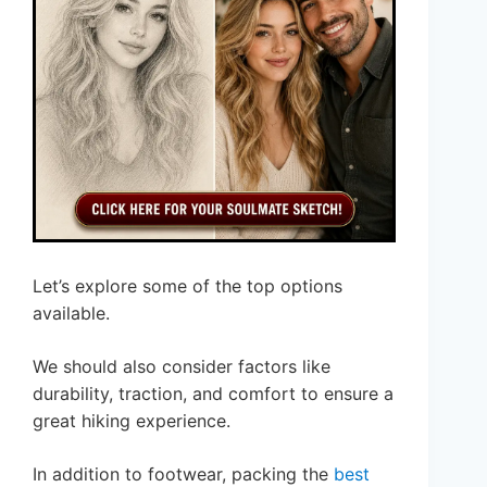
Let’s explore some of the top options
available.
We should also consider factors like
durability, traction, and comfort to ensure a
great hiking experience.
In addition to footwear, packing the
best