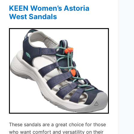
KEEN Women’s Astoria
West Sandals
These sandals are a great choice for those
who want comfort and versatility on their