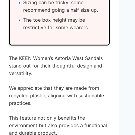
Sizing can be tricky; some
recommend going a half size up.
The toe box height may be
restrictive for some wearers.
The KEEN Women’s Astoria West Sandals
stand out for their thoughtful design and
versatility.
We appreciate that they are made from
recycled plastic, aligning with sustainable
practices.
This feature not only benefits the
environment but also provides a functional
and durable product.