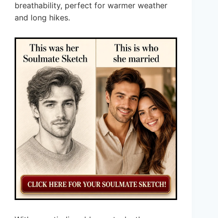
breathability, perfect for warmer weather
and long hikes.