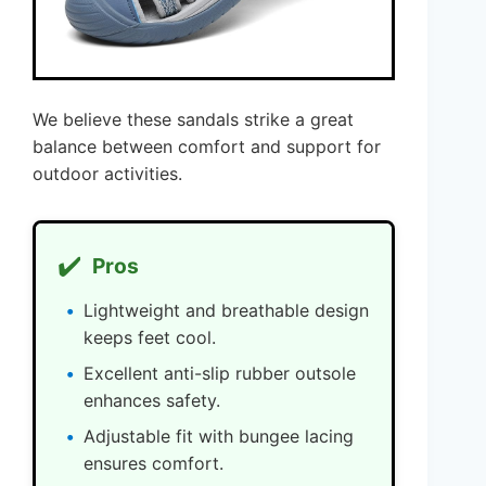
We believe these sandals strike a great
balance between comfort and support for
outdoor activities.
✔️
Pros
Lightweight and breathable design
keeps feet cool.
Excellent anti-slip rubber outsole
enhances safety.
Adjustable fit with bungee lacing
ensures comfort.