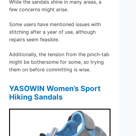
While the sandals shine in many areas, a
few concerns might arise.
Some users have mentioned issues with
stitching after a year of use, although
repairs seem feasible.
Additionally, the tension from the pinch-tab
might be bothersome for some, so trying
them on before committing is wise.
YASOWIN Women’s Sport
Hiking Sandals