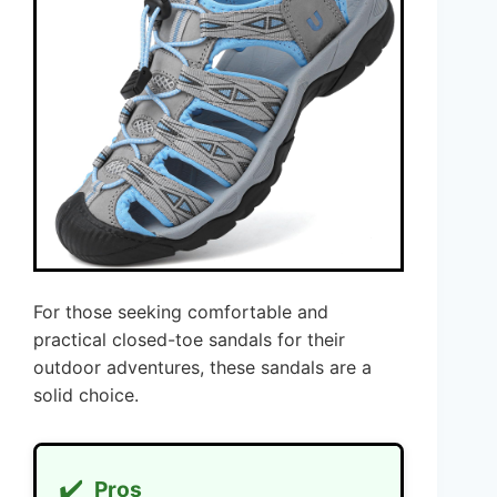
For those seeking comfortable and
practical closed-toe sandals for their
outdoor adventures, these sandals are a
solid choice.
✔️
Pros