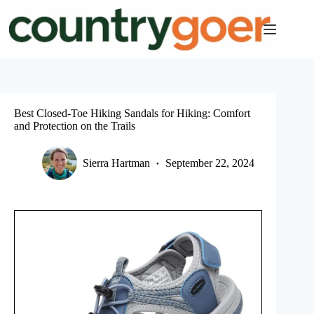
Skip
to
content
Best Closed-Toe Hiking Sandals for Hiking: Comfort
and Protection on the Trails
Sierra Hartman
September 22, 2024