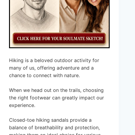
Hiking is a beloved outdoor activity for
many of us, offering adventure and a
chance to connect with nature.
When we head out on the trails, choosing
the right footwear can greatly impact our
experience.
Closed-toe hiking sandals provide a
balance of breathability and protection,