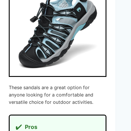
These sandals are a great option for
anyone looking for a comfortable and
versatile choice for outdoor activities.
✔️
Pros