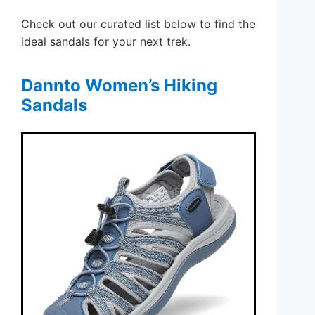
Check out our curated list below to find the
ideal sandals for your next trek.
Dannto Women’s Hiking
Sandals