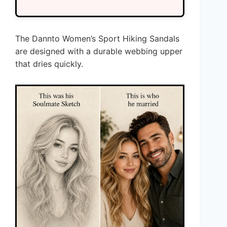
The Dannto Women’s Sport Hiking Sandals
are designed with a durable webbing upper
that dries quickly.