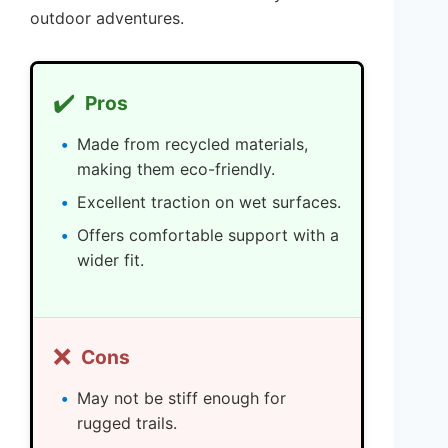
outdoor adventures.
✔️
Pros
Made from recycled materials,
making them eco-friendly.
Excellent traction on wet surfaces.
Offers comfortable support with a
wider fit.
❌
Cons
May not be stiff enough for
rugged trails.