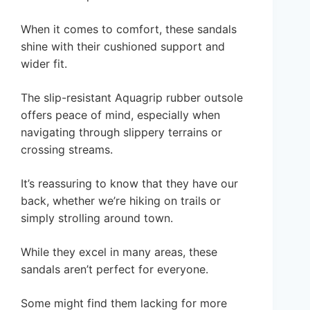
When it comes to comfort, these sandals
shine with their cushioned support and
wider fit.
The slip-resistant Aquagrip rubber outsole
offers peace of mind, especially when
navigating through slippery terrains or
crossing streams.
It’s reassuring to know that they have our
back, whether we’re hiking on trails or
simply strolling around town.
While they excel in many areas, these
sandals aren’t perfect for everyone.
Some might find them lacking for more