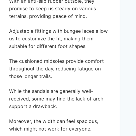
With an anti-slip rubber outsole, they
promise to keep us steady on various
terrains, providing peace of mind.
Adjustable fittings with bungee laces allow
us to customize the fit, making them
suitable for different foot shapes.
The cushioned midsoles provide comfort
throughout the day, reducing fatigue on
those longer trails.
While the sandals are generally well-
received, some may find the lack of arch
support a drawback.
Moreover, the width can feel spacious,
which might not work for everyone.