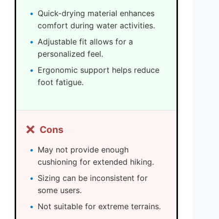
Quick-drying material enhances
comfort during water activities.
Adjustable fit allows for a
personalized feel.
Ergonomic support helps reduce
foot fatigue.
❌
Cons
May not provide enough
cushioning for extended hiking.
Sizing can be inconsistent for
some users.
Not suitable for extreme terrains.