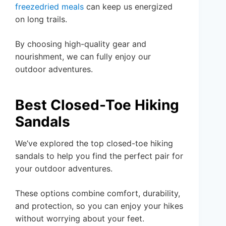
freezedried meals
can keep us energized
on long trails.
By choosing high-quality gear and
nourishment, we can fully enjoy our
outdoor adventures.
Best Closed-Toe Hiking
Sandals
We’ve explored the top closed-toe hiking
sandals to help you find the perfect pair for
your outdoor adventures.
These options combine comfort, durability,
and protection, so you can enjoy your hikes
without worrying about your feet.