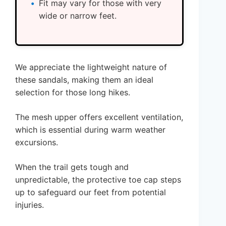
Fit may vary for those with very
wide or narrow feet.
We appreciate the lightweight nature of
these sandals, making them an ideal
selection for those long hikes.
The mesh upper offers excellent ventilation,
which is essential during warm weather
excursions.
When the trail gets tough and
unpredictable, the protective toe cap steps
up to safeguard our feet from potential
injuries.