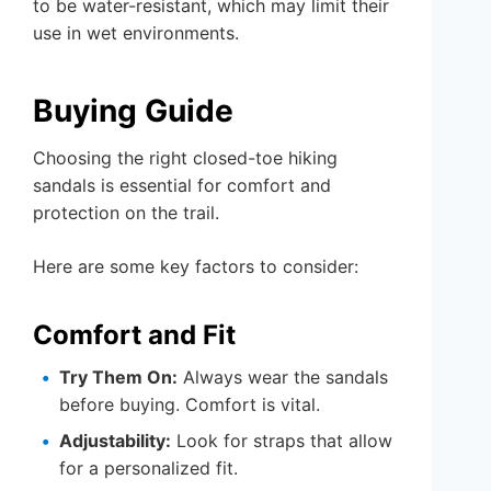
to be water-resistant, which may limit their
use in wet environments.
Buying Guide
Choosing the right closed-toe hiking
sandals is essential for comfort and
protection on the trail.
Here are some key factors to consider:
Comfort and Fit
Try Them On:
Always wear the sandals
before buying. Comfort is vital.
Adjustability:
Look for straps that allow
for a personalized fit.