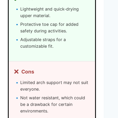
Lightweight and quick-drying
upper material.
Protective toe cap for added
safety during activities.
Adjustable straps for a
customizable fit.
❌
Cons
Limited arch support may not suit
everyone.
Not water resistant, which could
be a drawback for certain
environments.