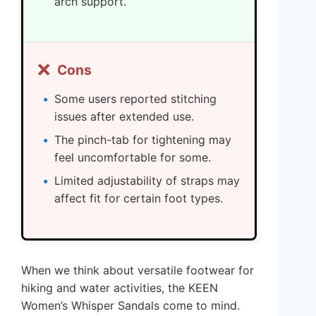
arch support.
❌
Cons
Some users reported stitching
issues after extended use.
The pinch-tab for tightening may
feel uncomfortable for some.
Limited adjustability of straps may
affect fit for certain foot types.
When we think about versatile footwear for
hiking and water activities, the KEEN
Women’s Whisper Sandals come to mind.