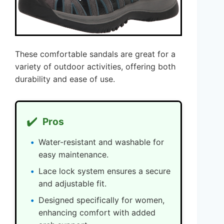
These comfortable sandals are great for a
variety of outdoor activities, offering both
durability and ease of use.
✔️
Pros
Water-resistant and washable for
easy maintenance.
Lace lock system ensures a secure
and adjustable fit.
Designed specifically for women,
enhancing comfort with added