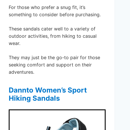
For those who prefer a snug fit, it’s
something to consider before purchasing.
These sandals cater well to a variety of
outdoor activities, from hiking to casual
wear.
They may just be the go-to pair for those
seeking comfort and support on their
adventures.
Dannto Women’s Sport
Hiking Sandals