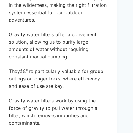
in the wilderness, making the right filtration
system essential for our outdoor
adventures.
Gravity water filters offer a convenient
solution, allowing us to purify large
amounts of water without requiring
constant manual pumping.
Theyâ€™re particularly valuable for group
outings or longer treks, where efficiency
and ease of use are key.
Gravity water filters work by using the
force of gravity to pull water through a
filter, which removes impurities and
contaminants.