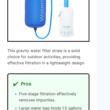
This gravity water filter straw is a solid
choice for outdoor activities, providing
effective filtration in a lightweight design.
✔️
Pros
Five-stage filtration effectively
removes impurities.
Large water bag holds 1.5 gallons