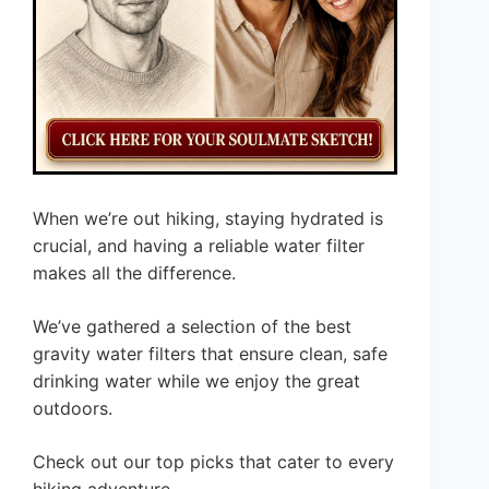
When we’re out hiking, staying hydrated is
crucial, and having a reliable water filter
makes all the difference.
We’ve gathered a selection of the best
gravity water filters that ensure clean, safe
drinking water while we enjoy the great
outdoors.
Check out our top picks that cater to every