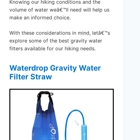
Knowing our hiking conditions and the
volume of water weâ€™ll need will help us
make an informed choice.
With these considerations in mind, letâ€™s
explore some of the best gravity water
filters available for our hiking needs.
Waterdrop Gravity Water
Filter Straw