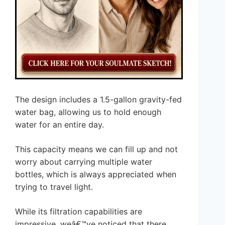
The design includes a 1.5-gallon gravity-fed
water bag, allowing us to hold enough
water for an entire day.
This capacity means we can fill up and not
worry about carrying multiple water
bottles, which is always appreciated when
trying to travel light.
While its filtration capabilities are
impressive, weâ€™ve noticed that there