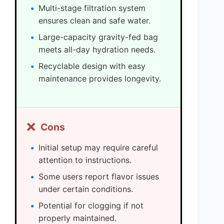
Multi-stage filtration system
ensures clean and safe water.
Large-capacity gravity-fed bag
meets all-day hydration needs.
Recyclable design with easy
maintenance provides longevity.
❌
Cons
Initial setup may require careful
attention to instructions.
Some users report flavor issues
under certain conditions.
Potential for clogging if not
properly maintained.