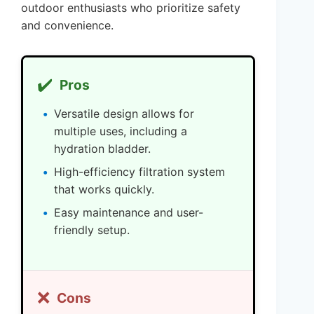
outdoor enthusiasts who prioritize safety
and convenience.
✔️
Pros
Versatile design allows for
multiple uses, including a
hydration bladder.
High-efficiency filtration system
that works quickly.
Easy maintenance and user-
friendly setup.
❌
Cons