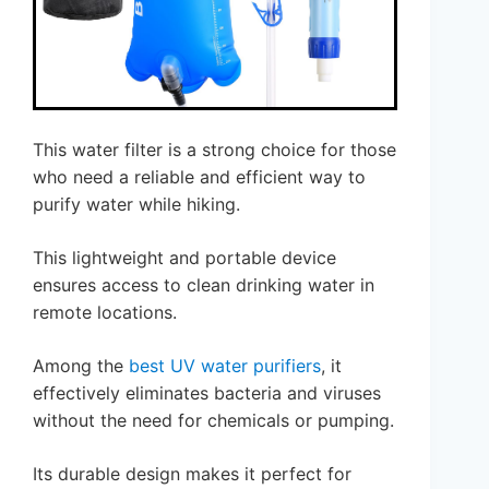
This water filter is a strong choice for those
who need a reliable and efficient way to
purify water while hiking.
This lightweight and portable device
ensures access to clean drinking water in
remote locations.
Among the
best UV water purifiers
, it
effectively eliminates bacteria and viruses
without the need for chemicals or pumping.
Its durable design makes it perfect for