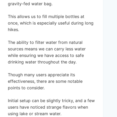
gravity-fed water bag.
This allows us to fill multiple bottles at
once, which is especially useful during long
hikes.
The ability to filter water from natural
sources means we can carry less water
while ensuring we have access to safe
drinking water throughout the day.
Though many users appreciate its
effectiveness, there are some notable
points to consider.
Initial setup can be slightly tricky, and a few
users have noticed strange flavors when
using lake or stream water.