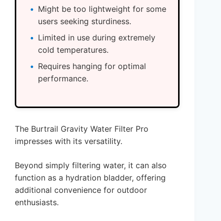
Might be too lightweight for some
users seeking sturdiness.
Limited in use during extremely
cold temperatures.
Requires hanging for optimal
performance.
The Burtrail Gravity Water Filter Pro
impresses with its versatility.
Beyond simply filtering water, it can also
function as a hydration bladder, offering
additional convenience for outdoor
enthusiasts.