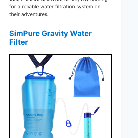
for a reliable water filtration system on
their adventures.
SimPure Gravity Water
Filter