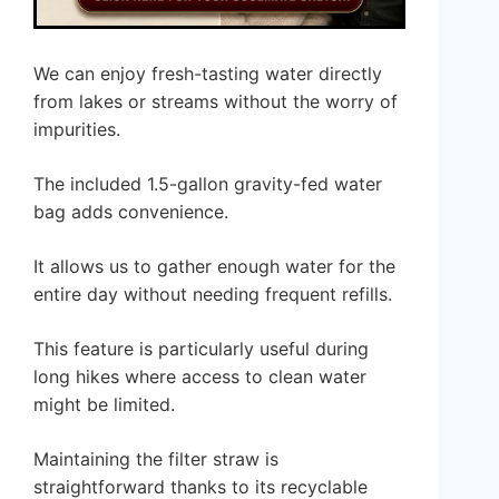
We can enjoy fresh-tasting water directly
from lakes or streams without the worry of
impurities.
The included 1.5-gallon gravity-fed water
bag adds convenience.
It allows us to gather enough water for the
entire day without needing frequent refills.
This feature is particularly useful during
long hikes where access to clean water
might be limited.
Maintaining the filter straw is
straightforward thanks to its recyclable