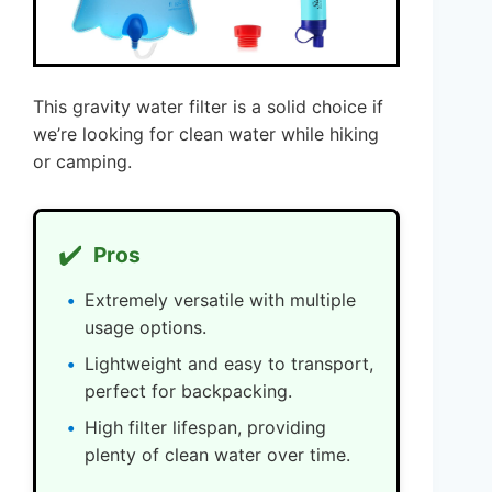
This gravity water filter is a solid choice if
we’re looking for clean water while hiking
or camping.
✔️
Pros
Extremely versatile with multiple
usage options.
Lightweight and easy to transport,
perfect for backpacking.
High filter lifespan, providing
plenty of clean water over time.