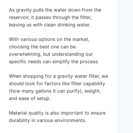
As gravity pulls the water down from the
reservoir, it passes through the filter,
leaving us with clean drinking water.
With various options on the market,
choosing the best one can be
overwhelming, but understanding our
specific needs can simplify the process.
When shopping for a gravity water filter, we
should look for factors like filter capability
(how many gallons it can purify), weight,
and ease of setup.
Material quality is also important to ensure
durability in various environments.