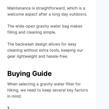
Maintenance is straightforward, which is a
welcome aspect after a long day outdoors.
The wide-open gravity water bag makes
filling and cleaning simple.
The backwash design allows for easy
cleaning without extra tools, keeping our
gear lightweight and hassle-free.
Buying Guide
When selecting a gravity water filter for
hiking, we need to keep several key factors
in mind.
1.