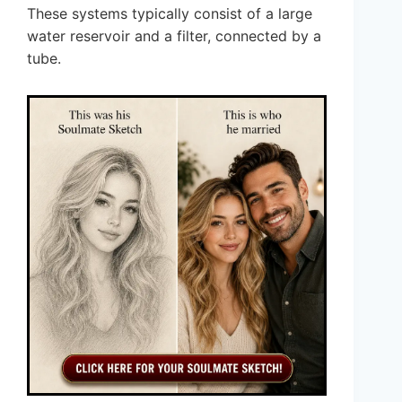
These systems typically consist of a large
water reservoir and a filter, connected by a
tube.