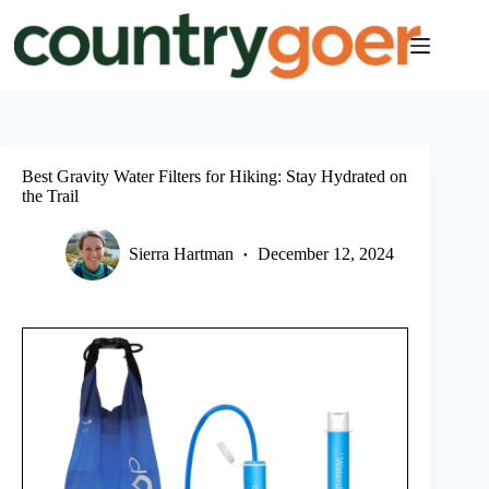
Skip
to
content
Best Gravity Water Filters for Hiking: Stay Hydrated on
the Trail
Sierra Hartman
December 12, 2024