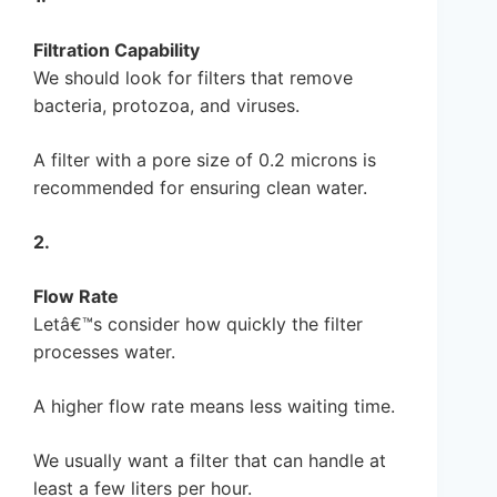
Filtration Capability
We should look for filters that remove
bacteria, protozoa, and viruses.
A filter with a pore size of 0.2 microns is
recommended for ensuring clean water.
2.
Flow Rate
Letâ€™s consider how quickly the filter
processes water.
A higher flow rate means less waiting time.
We usually want a filter that can handle at
least a few liters per hour.