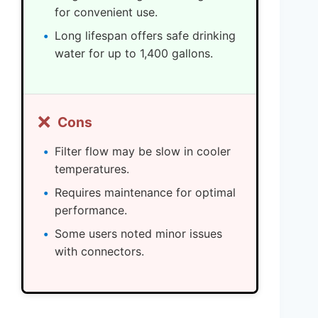
for convenient use.
Long lifespan offers safe drinking
water for up to 1,400 gallons.
❌
Cons
Filter flow may be slow in cooler
temperatures.
Requires maintenance for optimal
performance.
Some users noted minor issues
with connectors.