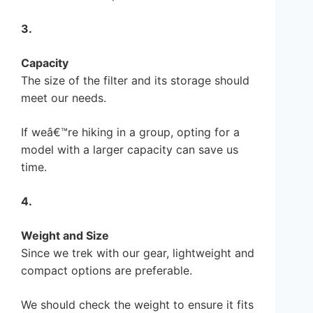
3.
Capacity
The size of the filter and its storage should
meet our needs.
If weâ€™re hiking in a group, opting for a
model with a larger capacity can save us
time.
4.
Weight and Size
Since we trek with our gear, lightweight and
compact options are preferable.
We should check the weight to ensure it fits