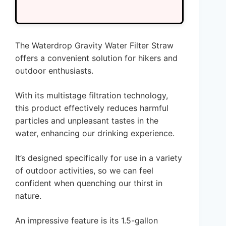
The Waterdrop Gravity Water Filter Straw
offers a convenient solution for hikers and
outdoor enthusiasts.
With its multistage filtration technology,
this product effectively reduces harmful
particles and unpleasant tastes in the
water, enhancing our drinking experience.
It’s designed specifically for use in a variety
of outdoor activities, so we can feel
confident when quenching our thirst in
nature.
An impressive feature is its 1.5-gallon