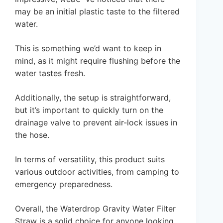
may be an initial plastic taste to the filtered
water.
This is something we’d want to keep in
mind, as it might require flushing before the
water tastes fresh.
Additionally, the setup is straightforward,
but it’s important to quickly turn on the
drainage valve to prevent air-lock issues in
the hose.
In terms of versatility, this product suits
various outdoor activities, from camping to
emergency preparedness.
Overall, the Waterdrop Gravity Water Filter
Straw is a solid choice for anyone looking