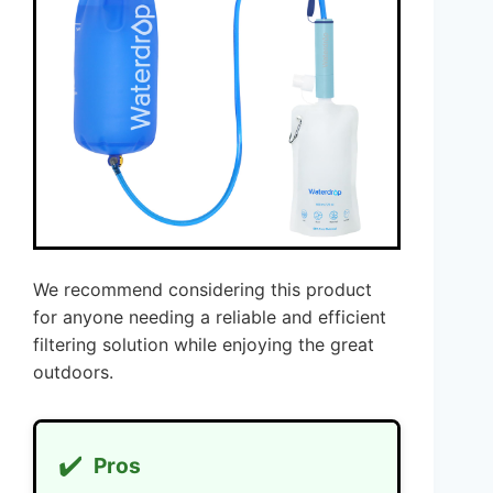
We recommend considering this product
for anyone needing a reliable and efficient
filtering solution while enjoying the great
outdoors.
✔️
Pros