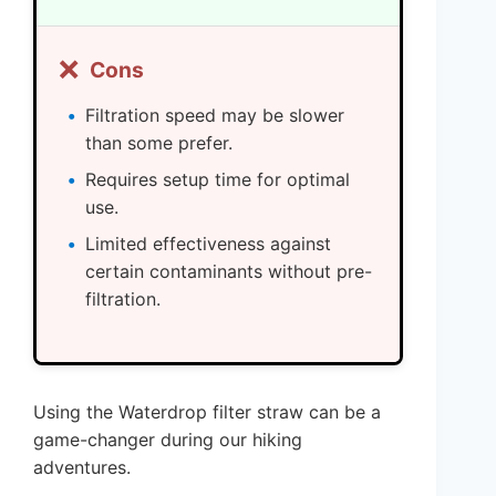
❌
Cons
Filtration speed may be slower
than some prefer.
Requires setup time for optimal
use.
Limited effectiveness against
certain contaminants without pre-
filtration.
Using the Waterdrop filter straw can be a
game-changer during our hiking
adventures.