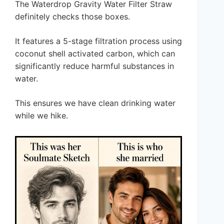
The Waterdrop Gravity Water Filter Straw
definitely checks those boxes.
It features a 5-stage filtration process using
coconut shell activated carbon, which can
significantly reduce harmful substances in
water.
This ensures we have clean drinking water
while we hike.