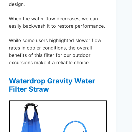
design.
When the water flow decreases, we can
easily backwash it to restore performance.
While some users highlighted slower flow
rates in cooler conditions, the overall
benefits of this filter for our outdoor
excursions make it a reliable choice.
Waterdrop Gravity Water
Filter Straw