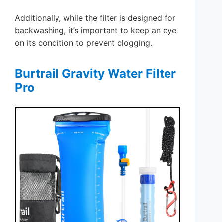
Additionally, while the filter is designed for
backwashing, it’s important to keep an eye
on its condition to prevent clogging.
Burtrail Gravity Water Filter
Pro