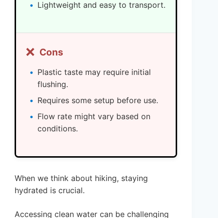
Lightweight and easy to transport.
❌
Cons
Plastic taste may require initial
flushing.
Requires some setup before use.
Flow rate might vary based on
conditions.
When we think about hiking, staying
hydrated is crucial.
Accessing clean water can be challenging