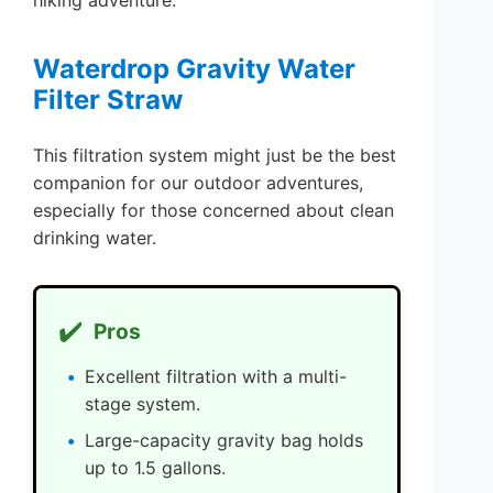
hiking adventure.
Waterdrop Gravity Water
Filter Straw
This filtration system might just be the best
companion for our outdoor adventures,
especially for those concerned about clean
drinking water.
✔️
Pros
Excellent filtration with a multi-
stage system.
Large-capacity gravity bag holds
up to 1.5 gallons.