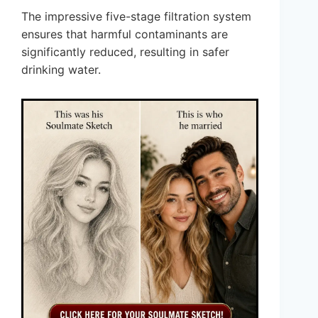
The impressive five-stage filtration system
ensures that harmful contaminants are
significantly reduced, resulting in safer
drinking water.