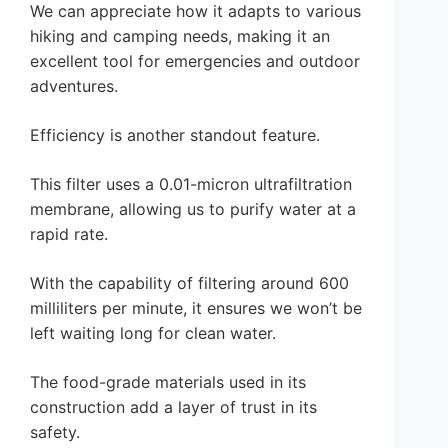
We can appreciate how it adapts to various
hiking and camping needs, making it an
excellent tool for emergencies and outdoor
adventures.
Efficiency is another standout feature.
This filter uses a 0.01-micron ultrafiltration
membrane, allowing us to purify water at a
rapid rate.
With the capability of filtering around 600
milliliters per minute, it ensures we won’t be
left waiting long for clean water.
The food-grade materials used in its
construction add a layer of trust in its
safety.