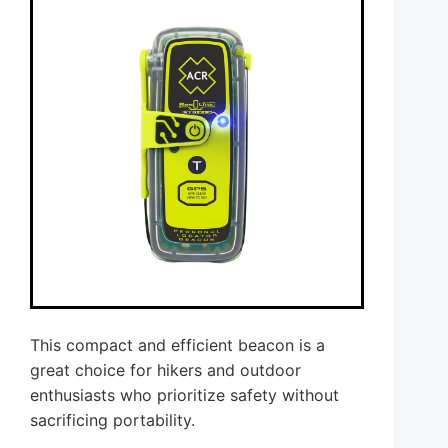
This compact and efficient beacon is a
great choice for hikers and outdoor
enthusiasts who prioritize safety without
sacrificing portability.