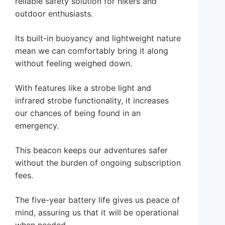
reliable safety solution for hikers and
outdoor enthusiasts.
Its built-in buoyancy and lightweight nature
mean we can comfortably bring it along
without feeling weighed down.
With features like a strobe light and
infrared strobe functionality, it increases
our chances of being found in an
emergency.
This beacon keeps our adventures safer
without the burden of ongoing subscription
fees.
The five-year battery life gives us peace of
mind, assuring us that it will be operational
when needed.