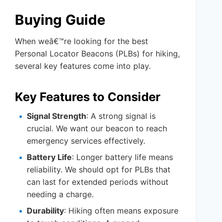
Buying Guide
When weâ€™re looking for the best
Personal Locator Beacons (PLBs) for hiking,
several key features come into play.
Key Features to Consider
Signal Strength
: A strong signal is
crucial. We want our beacon to reach
emergency services effectively.
Battery Life
: Longer battery life means
reliability. We should opt for PLBs that
can last for extended periods without
needing a charge.
Durability
: Hiking often means exposure