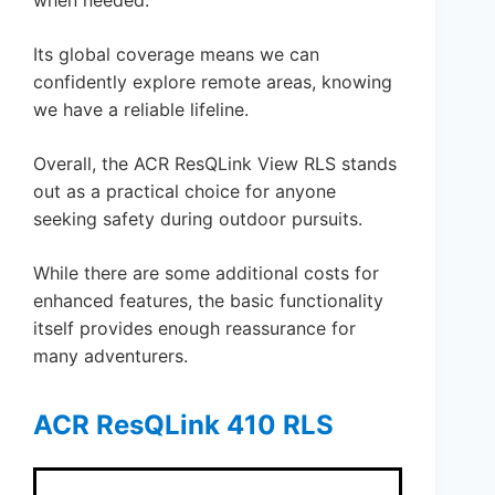
Its global coverage means we can
confidently explore remote areas, knowing
we have a reliable lifeline.
Overall, the ACR ResQLink View RLS stands
out as a practical choice for anyone
seeking safety during outdoor pursuits.
While there are some additional costs for
enhanced features, the basic functionality
itself provides enough reassurance for
many adventurers.
ACR ResQLink 410 RLS