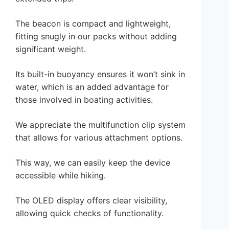
The beacon is compact and lightweight,
fitting snugly in our packs without adding
significant weight.
Its built-in buoyancy ensures it won’t sink in
water, which is an added advantage for
those involved in boating activities.
We appreciate the multifunction clip system
that allows for various attachment options.
This way, we can easily keep the device
accessible while hiking.
The OLED display offers clear visibility,
allowing quick checks of functionality.