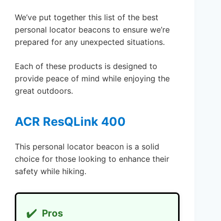
We’ve put together this list of the best
personal locator beacons to ensure we’re
prepared for any unexpected situations.
Each of these products is designed to
provide peace of mind while enjoying the
great outdoors.
ACR ResQLink 400
This personal locator beacon is a solid
choice for those looking to enhance their
safety while hiking.
✔️
Pros