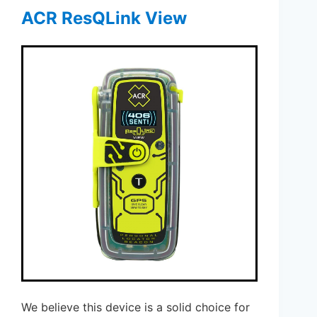
ACR ResQLink View
We believe this device is a solid choice for