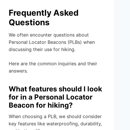
Frequently Asked
Questions
We often encounter questions about
Personal Locator Beacons (PLBs) when
discussing their use for hiking.
Here are the common inquiries and their
answers.
What features should I look
for in a Personal Locator
Beacon for hiking?
When choosing a PLB, we should consider
key features like waterproofing, durability,