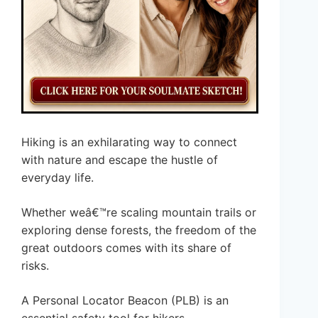
Hiking is an exhilarating way to connect
with nature and escape the hustle of
everyday life.
Whether weâ€™re scaling mountain trails or
exploring dense forests, the freedom of the
great outdoors comes with its share of
risks.
A Personal Locator Beacon (PLB) is an