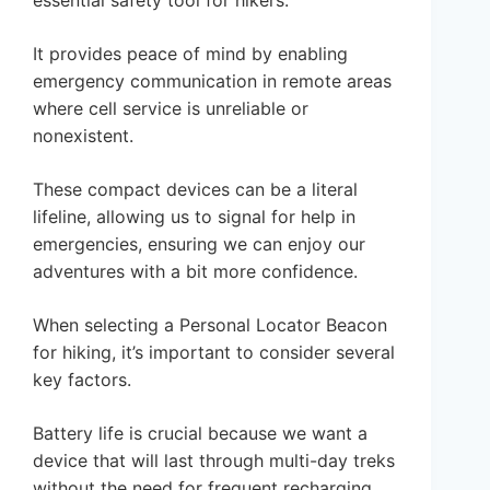
essential safety tool for hikers.
It provides peace of mind by enabling
emergency communication in remote areas
where cell service is unreliable or
nonexistent.
These compact devices can be a literal
lifeline, allowing us to signal for help in
emergencies, ensuring we can enjoy our
adventures with a bit more confidence.
When selecting a Personal Locator Beacon
for hiking, it’s important to consider several
key factors.
Battery life is crucial because we want a
device that will last through multi-day treks
without the need for frequent recharging.