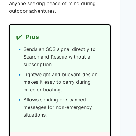
anyone seeking peace of mind during
outdoor adventures.
✔️
Pros
Sends an SOS signal directly to
Search and Rescue without a
subscription.
Lightweight and buoyant design
makes it easy to carry during
hikes or boating.
Allows sending pre-canned
messages for non-emergency
situations.