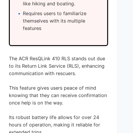
like hiking and boating.
Requires users to familiarize
themselves with its multiple
features
The ACR ResQLink 410 RLS stands out due
to its Return Link Service (RLS), enhancing
communication with rescuers.
This feature gives users peace of mind
knowing that they can receive confirmation
once help is on the way.
Its robust battery life allows for over 24
hours of operation, making it reliable for
extended trips.