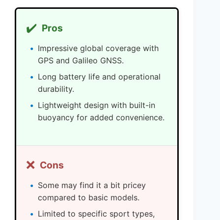
✔️
Pros
Impressive global coverage with
GPS and Galileo GNSS.
Long battery life and operational
durability.
Lightweight design with built-in
buoyancy for added convenience.
❌
Cons
Some may find it a bit pricey
compared to basic models.
Limited to specific sport types,