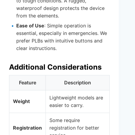
to tough conditions. A rugged,
waterproof design protects the device
from the elements.
Ease of Use
: Simple operation is
essential, especially in emergencies. We
prefer PLBs with intuitive buttons and
clear instructions.
Additional Considerations
Feature
Description
Lightweight models are
Weight
easier to carry.
Some require
Registration
registration for better