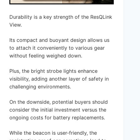
Durability is a key strength of the ResQLink
View.
Its compact and buoyant design allows us
to attach it conveniently to various gear
without feeling weighed down.
Plus, the bright strobe lights enhance
visibility, adding another layer of safety in
challenging environments.
On the downside, potential buyers should
consider the initial investment versus the
ongoing costs for battery replacements.
While the beacon is user-friendly, the