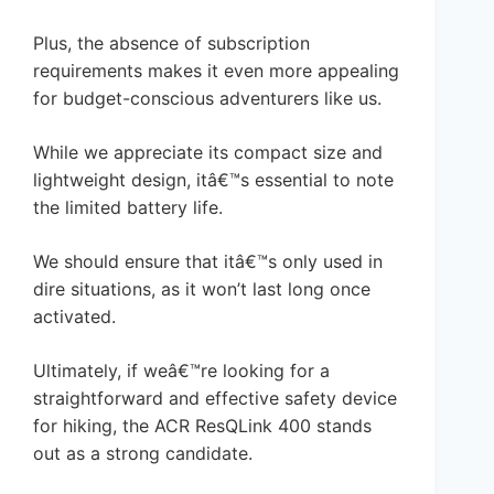
Plus, the absence of subscription
requirements makes it even more appealing
for budget-conscious adventurers like us.
While we appreciate its compact size and
lightweight design, itâ€™s essential to note
the limited battery life.
We should ensure that itâ€™s only used in
dire situations, as it won’t last long once
activated.
Ultimately, if weâ€™re looking for a
straightforward and effective safety device
for hiking, the ACR ResQLink 400 stands
out as a strong candidate.