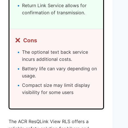
Return Link Service allows for
confirmation of transmission.
❌
Cons
The optional text back service
incurs additional costs.
Battery life can vary depending on
usage.
Compact size may limit display
visibility for some users
The ACR ResQLink View RLS offers a