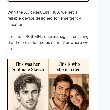
With the ACR ResQLink 400, we get a
reliable device designed for emergency
situations.
It emits a 406 MHz distress signal, ensuring
that help can locate us no matter where we
are.