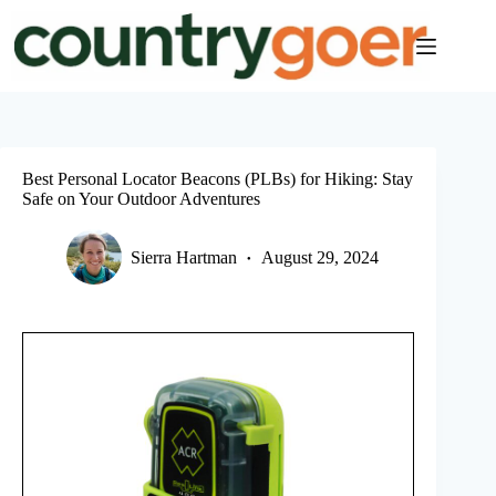
Skip
to
content
Best Personal Locator Beacons (PLBs) for Hiking: Stay
Safe on Your Outdoor Adventures
Sierra Hartman
August 29, 2024