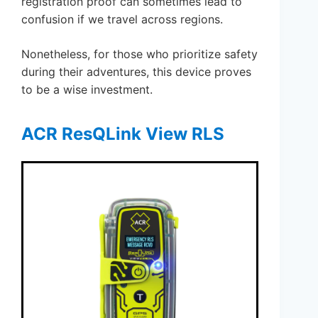
registration proof can sometimes lead to
confusion if we travel across regions.
Nonetheless, for those who prioritize safety
during their adventures, this device proves
to be a wise investment.
ACR ResQLink View RLS