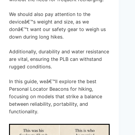
We should also pay attention to the
deviceâ€™s weight and size, as we
donâ€™t want our safety gear to weigh us
down during long hikes.
Additionally, durability and water resistance
are vital, ensuring the PLB can withstand
rugged conditions.
In this guide, weâ€™ll explore the best
Personal Locator Beacons for hiking,
focusing on models that strike a balance
between reliability, portability, and
functionality.