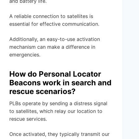
and battery life.
A reliable connection to satellites is
essential for effective communication.
Additionally, an easy-to-use activation
mechanism can make a difference in
emergencies.
How do Personal Locator
Beacons work in search and
rescue scenarios?
PLBs operate by sending a distress signal
to satellites, which relay our location to
rescue services.
Once activated, they typically transmit our