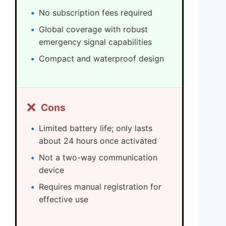
No subscription fees required
Global coverage with robust
emergency signal capabilities
Compact and waterproof design
❌
Cons
Limited battery life; only lasts
about 24 hours once activated
Not a two-way communication
device
Requires manual registration for
effective use