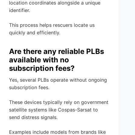
location coordinates alongside a unique
identifier.
This process helps rescuers locate us
quickly and efficiently.
Are there any reliable PLBs
available with no
subscription fees?
Yes, several PLBs operate without ongoing
subscription fees.
These devices typically rely on government
satellite systems like Cospas-Sarsat to
send distress signals.
Examples include models from brands like