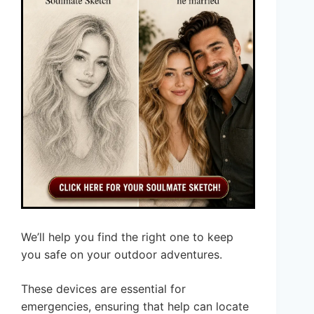
We’ll help you find the right one to keep
you safe on your outdoor adventures.
These devices are essential for
emergencies, ensuring that help can locate