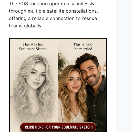
The SOS function operates seamlessly
through multiple satellite constellations,
offering a reliable connection to rescue
teams globally.