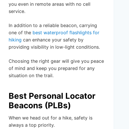
you even in remote areas with no cell
service.
In addition to a reliable beacon, carrying
one of the
best waterproof flashlights for
hiking
can enhance your safety by
providing visibility in low-light conditions.
Choosing the right gear will give you peace
of mind and keep you prepared for any
situation on the trail.
Best Personal Locator
Beacons (PLBs)
When we head out for a hike, safety is
always a top priority.