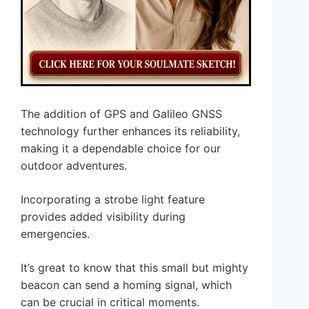
The addition of GPS and Galileo GNSS
technology further enhances its reliability,
making it a dependable choice for our
outdoor adventures.
Incorporating a strobe light feature
provides added visibility during
emergencies.
It’s great to know that this small but mighty
beacon can send a homing signal, which
can be crucial in critical moments.