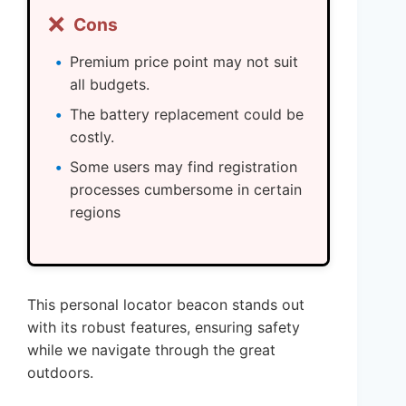
❌
Cons
Premium price point may not suit
all budgets.
The battery replacement could be
costly.
Some users may find registration
processes cumbersome in certain
regions
This personal locator beacon stands out
with its robust features, ensuring safety
while we navigate through the great
outdoors.