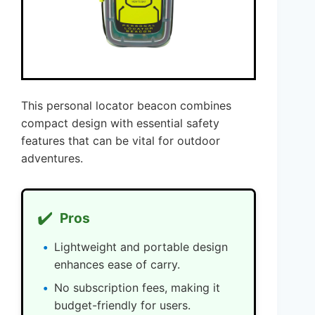
This personal locator beacon combines
compact design with essential safety
features that can be vital for outdoor
adventures.
✔️
Pros
Lightweight and portable design
enhances ease of carry.
No subscription fees, making it
budget-friendly for users.