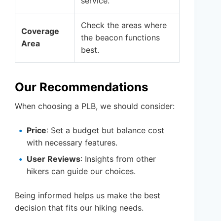
service.
Check the areas where
Coverage
the beacon functions
Area
best.
Our Recommendations
When choosing a PLB, we should consider:
Price
: Set a budget but balance cost
with necessary features.
User Reviews
: Insights from other
hikers can guide our choices.
Being informed helps us make the best
decision that fits our hiking needs.