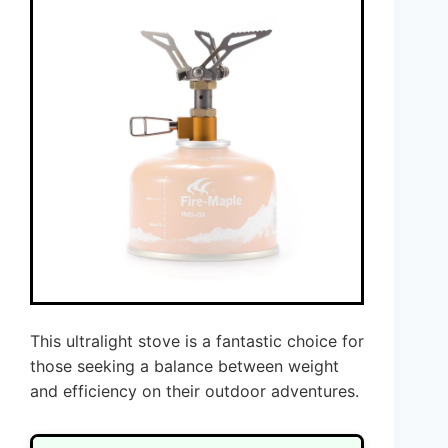
This ultralight stove is a fantastic choice for
those seeking a balance between weight
and efficiency on their outdoor adventures.