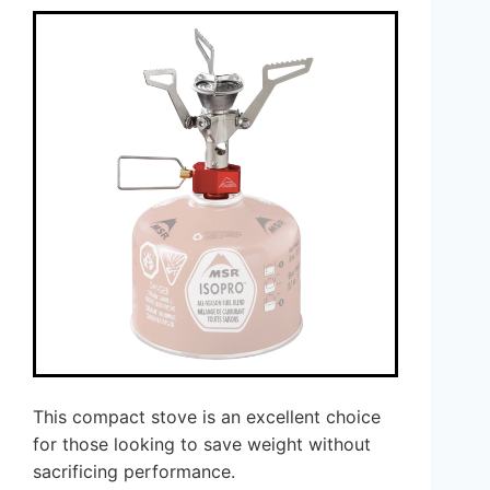
This compact stove is an excellent choice
for those looking to save weight without
sacrificing performance.