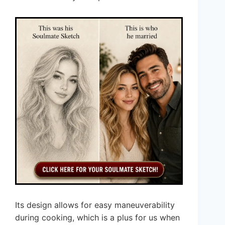
Its design allows for easy maneuverability
during cooking, which is a plus for us when