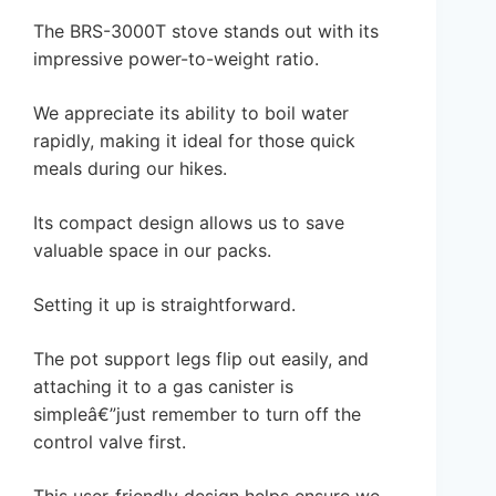
The BRS-3000T stove stands out with its
impressive power-to-weight ratio.
We appreciate its ability to boil water
rapidly, making it ideal for those quick
meals during our hikes.
Its compact design allows us to save
valuable space in our packs.
Setting it up is straightforward.
The pot support legs flip out easily, and
attaching it to a gas canister is
simpleâ€”just remember to turn off the
control valve first.