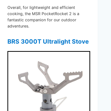
Overall, for lightweight and efficient
cooking, the MSR PocketRocket 2 is a
fantastic companion for our outdoor
adventures.
BRS 3000T Ultralight Stove