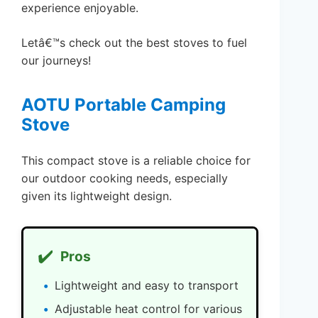
experience enjoyable.
Letâ€™s check out the best stoves to fuel
our journeys!
AOTU Portable Camping
Stove
This compact stove is a reliable choice for
our outdoor cooking needs, especially
given its lightweight design.
✔️
Pros
Lightweight and easy to transport
Adjustable heat control for various