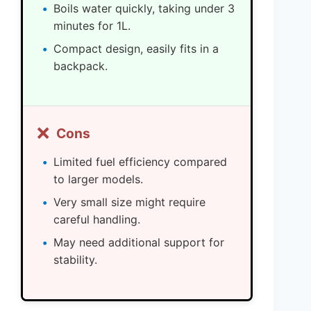
Boils water quickly, taking under 3
minutes for 1L.
Compact design, easily fits in a
backpack.
❌
Cons
Limited fuel efficiency compared
to larger models.
Very small size might require
careful handling.
May need additional support for
stability.