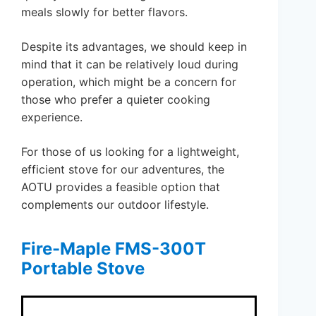
meals slowly for better flavors.
Despite its advantages, we should keep in
mind that it can be relatively loud during
operation, which might be a concern for
those who prefer a quieter cooking
experience.
For those of us looking for a lightweight,
efficient stove for our adventures, the
AOTU provides a feasible option that
complements our outdoor lifestyle.
Fire-Maple FMS-300T
Portable Stove