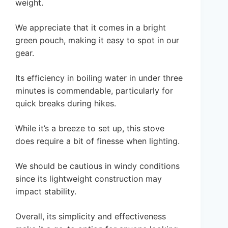
weight.
We appreciate that it comes in a bright
green pouch, making it easy to spot in our
gear.
Its efficiency in boiling water in under three
minutes is commendable, particularly for
quick breaks during hikes.
While it’s a breeze to set up, this stove
does require a bit of finesse when lighting.
We should be cautious in windy conditions
since its lightweight construction may
impact stability.
Overall, its simplicity and effectiveness