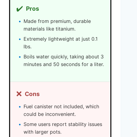
✔️
Pros
Made from premium, durable
materials like titanium.
Extremely lightweight at just 0.1
lbs.
Boils water quickly, taking about 3
minutes and 50 seconds for a liter.
❌
Cons
Fuel canister not included, which
could be inconvenient.
Some users report stability issues
with larger pots.