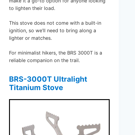
make it a go-to option for anyone looking
to lighten their load.
This stove does not come with a built-in
ignition, so we’ll need to bring along a
lighter or matches.
For minimalist hikers, the BRS 3000T is a
reliable companion on the trail.
BRS-3000T Ultralight
Titanium Stove