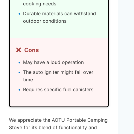
cooking needs
Durable materials can withstand
outdoor conditions
❌
Cons
May have a loud operation
The auto igniter might fail over
time
Requires specific fuel canisters
We appreciate the AOTU Portable Camping
Stove for its blend of functionality and