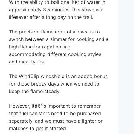
With the ability to boil one liter of water in
approximately 3.5 minutes, this stove is a
lifesaver after a long day on the trail.
The precision flame control allows us to
switch between a simmer for cooking and a
high flame for rapid boiling,
accommodating different cooking styles
and meal types.
The WindClip windshield is an added bonus
for those breezy days when we need to
keep the flame steady.
However, itâ€™s important to remember
that fuel canisters need to be purchased
separately, and we must have a lighter or
matches to get it started.