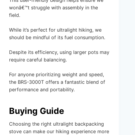
This user-friendly design helps ensure we
wonâ€™t struggle with assembly in the
field.
While it’s perfect for ultralight hiking, we
should be mindful of its fuel consumption.
Despite its efficiency, using larger pots may
require careful balancing.
For anyone prioritizing weight and speed,
the BRS-3000T offers a fantastic blend of
performance and portability.
Buying Guide
Choosing the right ultralight backpacking
stove can make our hiking experience more