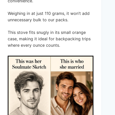
convenience.
Weighing in at just 110 grams, it won’t add
unnecessary bulk to our packs.
This stove fits snugly in its small orange
case, making it ideal for backpacking trips
where every ounce counts.