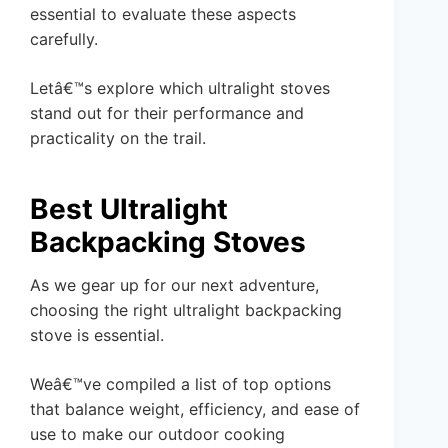
essential to evaluate these aspects
carefully.
Letâ€™s explore which ultralight stoves
stand out for their performance and
practicality on the trail.
Best Ultralight
Backpacking Stoves
As we gear up for our next adventure,
choosing the right ultralight backpacking
stove is essential.
Weâ€™ve compiled a list of top options
that balance weight, efficiency, and ease of
use to make our outdoor cooking