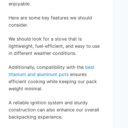
enjoyable.
Here are some key features we should
consider.
We should look for a stove that is
lightweight, fuel-efficient, and easy to use
in different weather conditions.
Additionally, compatibility with the
best
titanium and aluminum pots
ensures
efficient cooking while keeping our pack
weight minimal.
A reliable ignition system and sturdy
construction can also enhance our overall
backpacking experience.