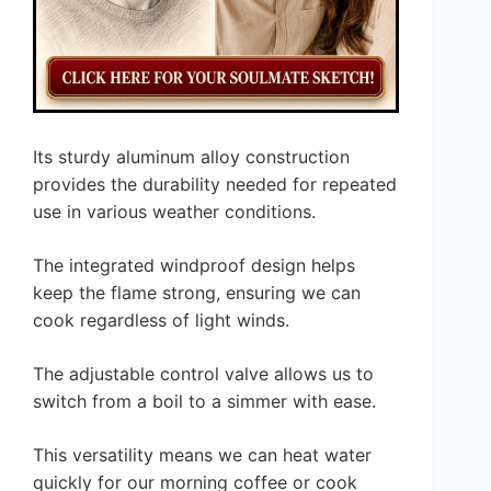
Its sturdy aluminum alloy construction
provides the durability needed for repeated
use in various weather conditions.
The integrated windproof design helps
keep the flame strong, ensuring we can
cook regardless of light winds.
The adjustable control valve allows us to
switch from a boil to a simmer with ease.
This versatility means we can heat water
quickly for our morning coffee or cook