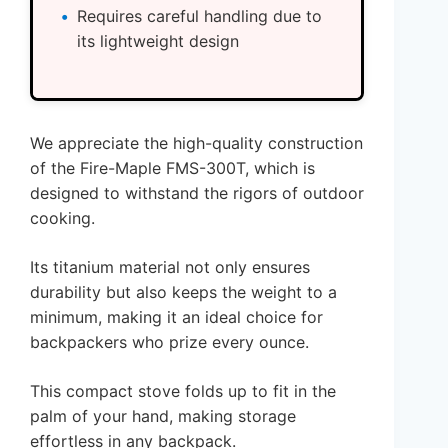
Requires careful handling due to
its lightweight design
We appreciate the high-quality construction
of the Fire-Maple FMS-300T, which is
designed to withstand the rigors of outdoor
cooking.
Its titanium material not only ensures
durability but also keeps the weight to a
minimum, making it an ideal choice for
backpackers who prize every ounce.
This compact stove folds up to fit in the
palm of your hand, making storage
effortless in any backpack.