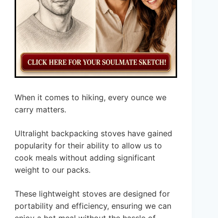
When it comes to hiking, every ounce we
carry matters.
Ultralight backpacking stoves have gained
popularity for their ability to allow us to
cook meals without adding significant
weight to our packs.
These lightweight stoves are designed for
portability and efficiency, ensuring we can