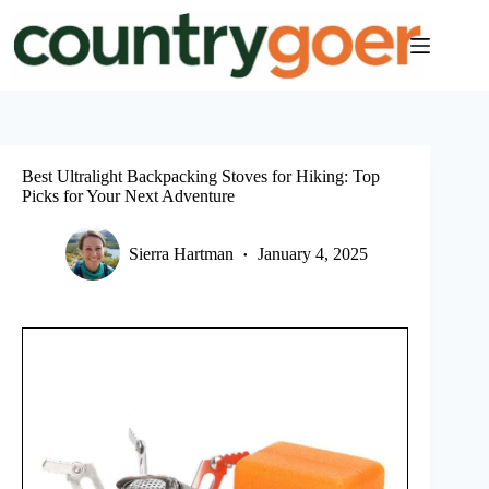
Skip
to
content
Best Ultralight Backpacking Stoves for Hiking: Top
Picks for Your Next Adventure
Sierra Hartman
January 4, 2025