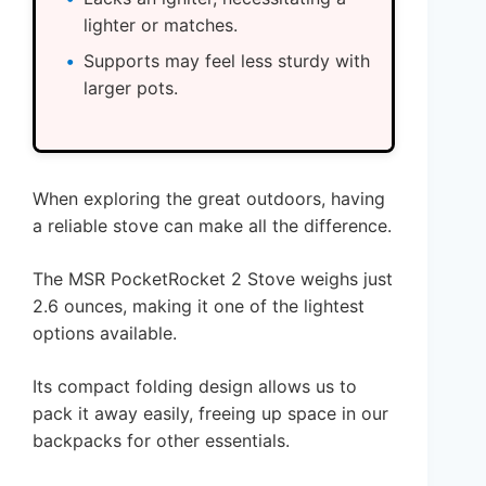
lighter or matches.
Supports may feel less sturdy with
larger pots.
When exploring the great outdoors, having
a reliable stove can make all the difference.
The MSR PocketRocket 2 Stove weighs just
2.6 ounces, making it one of the lightest
options available.
Its compact folding design allows us to
pack it away easily, freeing up space in our
backpacks for other essentials.