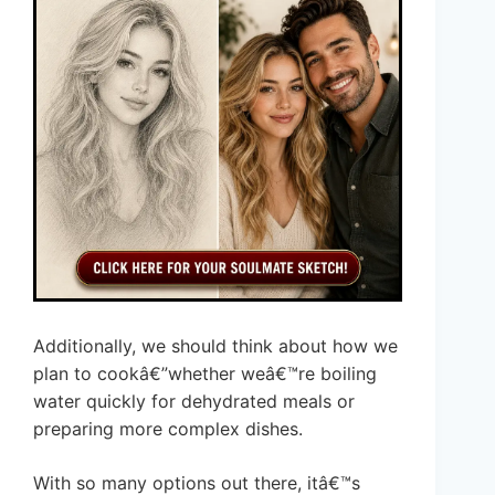
Additionally, we should think about how we
plan to cookâ€”whether weâ€™re boiling
water quickly for dehydrated meals or
preparing more complex dishes.
With so many options out there, itâ€™s