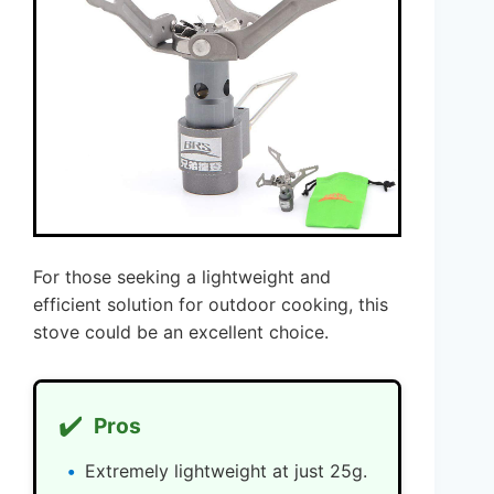
For those seeking a lightweight and
efficient solution for outdoor cooking, this
stove could be an excellent choice.
✔️
Pros
Extremely lightweight at just 25g.