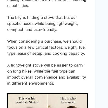
capabilities.
The key is finding a stove that fits our
specific needs while being lightweight,
compact, and user-friendly.
When considering a purchase, we should
focus on a few critical factors: weight, fuel
type, ease of setup, and cooking capacity.
A lightweight stove will be easier to carry
on long hikes, while the fuel type can
impact overall convenience and availability
in different environments.