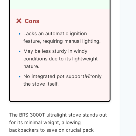
❌
Cons
Lacks an automatic ignition
feature, requiring manual lighting.
May be less sturdy in windy
conditions due to its lightweight
nature.
No integrated pot supportâ€”only
the stove itself.
The BRS 3000T ultralight stove stands out
for its minimal weight, allowing
backpackers to save on crucial pack