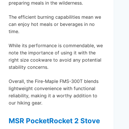
preparing meals in the wilderness.
The efficient burning capabilities mean we
can enjoy hot meals or beverages in no
time.
While its performance is commendable, we
note the importance of using it with the
right size cookware to avoid any potential
stability concerns.
Overall, the Fire-Maple FMS-300T blends
lightweight convenience with functional
reliability, making it a worthy addition to
our hiking gear.
MSR PocketRocket 2 Stove