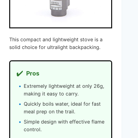
This compact and lightweight stove is a
solid choice for ultralight backpacking.
✔️
Pros
Extremely lightweight at only 26g,
making it easy to carry.
Quickly boils water, ideal for fast
meal prep on the trail.
Simple design with effective flame
control.