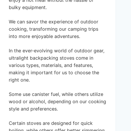
enjoy a hot meal without the hassle of
bulky equipment.
We can savor the experience of outdoor
cooking, transforming our camping trips
into more enjoyable adventures.
In the ever-evolving world of outdoor gear,
ultralight backpacking stoves come in
various types, materials, and features,
making it important for us to choose the
right one.
Some use canister fuel, while others utilize
wood or alcohol, depending on our cooking
style and preferences.
Certain stoves are designed for quick
boiling, while others offer better simmering