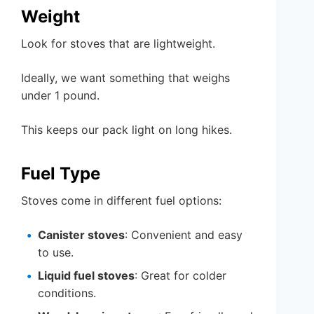
Weight
Look for stoves that are lightweight.
Ideally, we want something that weighs
under 1 pound.
This keeps our pack light on long hikes.
Fuel Type
Stoves come in different fuel options:
Canister stoves
: Convenient and easy
to use.
Liquid fuel stoves
: Great for colder
conditions.