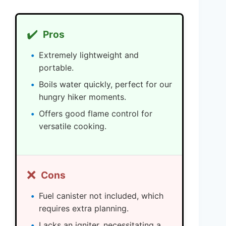
✔️
Pros
Extremely lightweight and
portable.
Boils water quickly, perfect for our
hungry hiker moments.
Offers good flame control for
versatile cooking.
❌
Cons
Fuel canister not included, which
requires extra planning.
Lacks an igniter, necessitating a