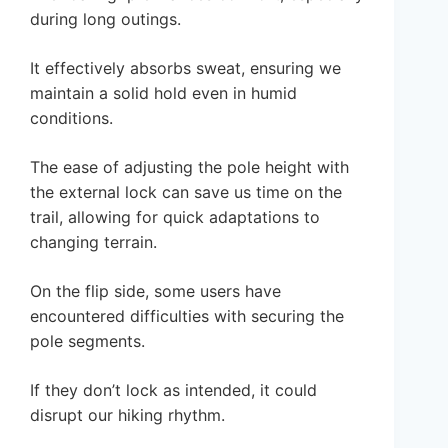
during long outings.
It effectively absorbs sweat, ensuring we
maintain a solid hold even in humid
conditions.
The ease of adjusting the pole height with
the external lock can save us time on the
trail, allowing for quick adaptations to
changing terrain.
On the flip side, some users have
encountered difficulties with securing the
pole segments.
If they don’t lock as intended, it could
disrupt our hiking rhythm.