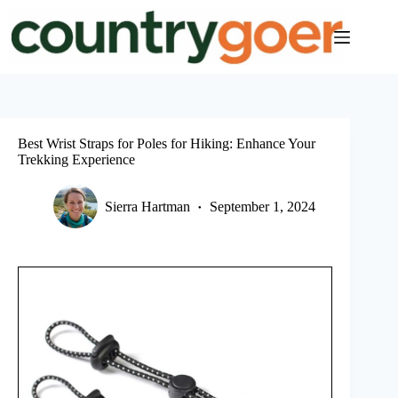
Skip
to
content
Best Wrist Straps for Poles for Hiking: Enhance Your
Trekking Experience
Sierra Hartman
September 1, 2024