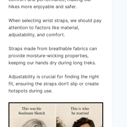
hikes more enjoyable and safer.
When selecting wrist straps, we should pay
attention to factors like material,
adjustability, and comfort.
Straps made from breathable fabrics can
provide moisture-wicking properties,
keeping our hands dry during long treks.
Adjustability is crucial for finding the right
fit, ensuring the straps don’t slip or create
hotspots during use.