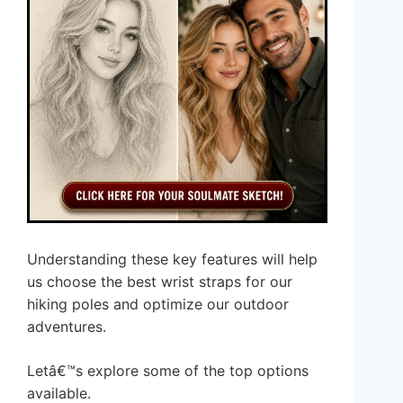
Understanding these key features will help
us choose the best wrist straps for our
hiking poles and optimize our outdoor
adventures.
Letâ€™s explore some of the top options
available.