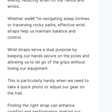
evenly, reducing strain on our hands and
wrists.
Whether weâ€™re navigating steep inclines
or traversing rocky paths, effective wrist
straps help us maintain balance and
control.
Wrist straps serve a dual purpose by
keeping our hands secure on the poles and
allowing us to let go of the grips without
losing our equipment.
This is particularly handy when we need to
take a quick photo or adjust our gear on
the trail.
Finding the right strap can enhance
comfort and performance, making our