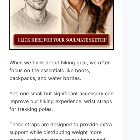
When we think about hiking gear, we often
focus on the essentials like boots,
backpacks, and water bottles.
Yet, one small but significant accessory can
improve our hiking experience: wrist straps
for trekking poles.
These straps are designed to provide extra
support while distributing weight more