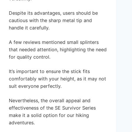
Despite its advantages, users should be
cautious with the sharp metal tip and
handle it carefully.
A few reviews mentioned small splinters
that needed attention, highlighting the need
for quality control.
It’s important to ensure the stick fits
comfortably with your height, as it may not
suit everyone perfectly.
Nevertheless, the overall appeal and
effectiveness of the SE Survivor Series
make it a solid option for our hiking
adventures.