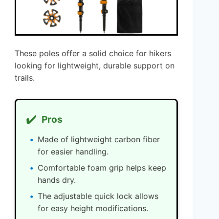
These poles offer a solid choice for hikers
looking for lightweight, durable support on
trails.
✔️
Pros
Made of lightweight carbon fiber
for easier handling.
Comfortable foam grip helps keep
hands dry.
The adjustable quick lock allows
for easy height modifications.