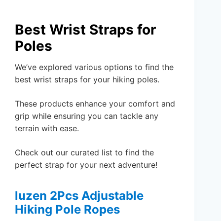
Best Wrist Straps for
Poles
We’ve explored various options to find the
best wrist straps for your hiking poles.
These products enhance your comfort and
grip while ensuring you can tackle any
terrain with ease.
Check out our curated list to find the
perfect strap for your next adventure!
luzen 2Pcs Adjustable
Hiking Pole Ropes