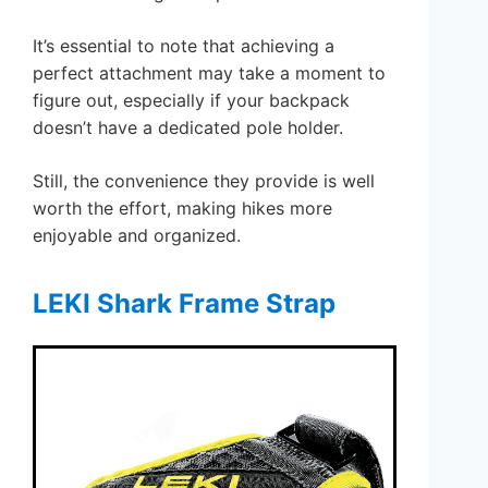
It’s essential to note that achieving a
perfect attachment may take a moment to
figure out, especially if your backpack
doesn’t have a dedicated pole holder.
Still, the convenience they provide is well
worth the effort, making hikes more
enjoyable and organized.
LEKI Shark Frame Strap