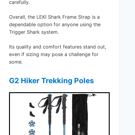
carefully.
Overall, the LEKI Shark Frame Strap is a
dependable option for anyone using the
Trigger Shark system.
Its quality and comfort features stand out,
even if sizing may pose a challenge for
some.
G2 Hiker Trekking Poles