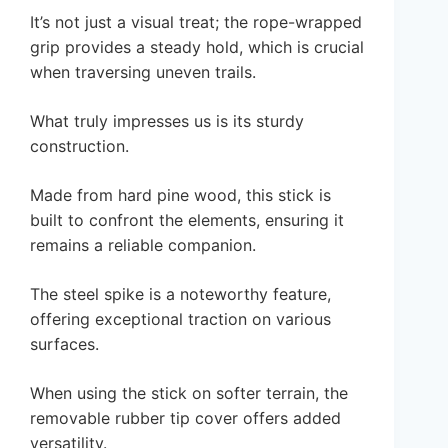
It’s not just a visual treat; the rope-wrapped
grip provides a steady hold, which is crucial
when traversing uneven trails.
What truly impresses us is its sturdy
construction.
Made from hard pine wood, this stick is
built to confront the elements, ensuring it
remains a reliable companion.
The steel spike is a noteworthy feature,
offering exceptional traction on various
surfaces.
When using the stick on softer terrain, the
removable rubber tip cover offers added
versatility.