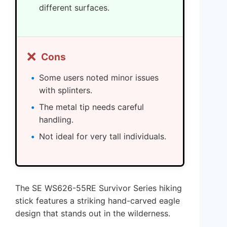
different surfaces.
❌
Cons
Some users noted minor issues
with splinters.
The metal tip needs careful
handling.
Not ideal for very tall individuals.
The SE WS626-55RE Survivor Series hiking
stick features a striking hand-carved eagle
design that stands out in the wilderness.