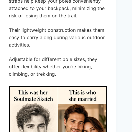
straps help keep your poles conveniently
attached to your backpack, minimizing the
risk of losing them on the trail.
Their lightweight construction makes them
easy to carry along during various outdoor
activities.
Adjustable for different pole sizes, they
offer flexibility whether you’re hiking,
climbing, or trekking.