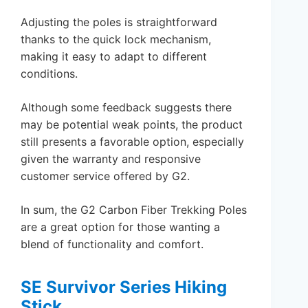
Adjusting the poles is straightforward
thanks to the quick lock mechanism,
making it easy to adapt to different
conditions.
Although some feedback suggests there
may be potential weak points, the product
still presents a favorable option, especially
given the warranty and responsive
customer service offered by G2.
In sum, the G2 Carbon Fiber Trekking Poles
are a great option for those wanting a
blend of functionality and comfort.
SE Survivor Series Hiking
Stick