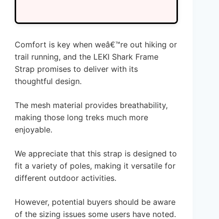
Comfort is key when weâ€™re out hiking or
trail running, and the LEKI Shark Frame
Strap promises to deliver with its
thoughtful design.
The mesh material provides breathability,
making those long treks much more
enjoyable.
We appreciate that this strap is designed to
fit a variety of poles, making it versatile for
different outdoor activities.
However, potential buyers should be aware
of the sizing issues some users have noted.