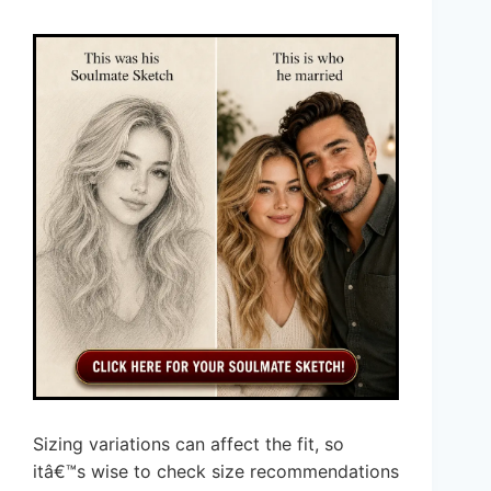
Sizing variations can affect the fit, so
itâ€™s wise to check size recommendations