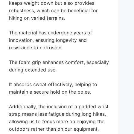
keeps weight down but also provides
robustness, which can be beneficial for
hiking on varied terrains.
The material has undergone years of
innovation, ensuring longevity and
resistance to corrosion.
The foam grip enhances comfort, especially
during extended use.
It absorbs sweat effectively, helping to
maintain a secure hold on the poles.
Additionally, the inclusion of a padded wrist
strap means less fatigue during long hikes,
allowing us to focus more on enjoying the
outdoors rather than on our equipment.