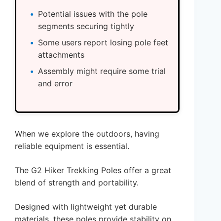
Potential issues with the pole
segments securing tightly
Some users report losing pole feet
attachments
Assembly might require some trial
and error
When we explore the outdoors, having
reliable equipment is essential.
The G2 Hiker Trekking Poles offer a great
blend of strength and portability.
Designed with lightweight yet durable
materials, these poles provide stability on