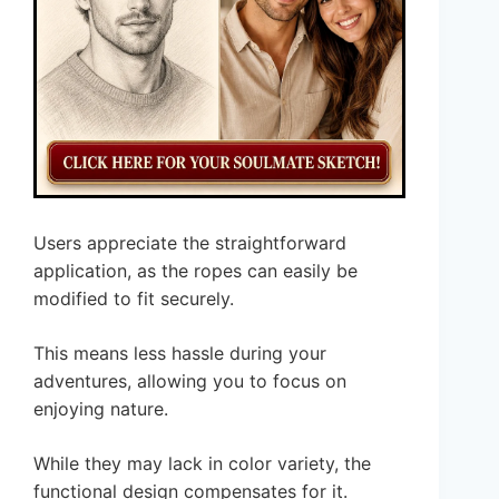
Users appreciate the straightforward
application, as the ropes can easily be
modified to fit securely.
This means less hassle during your
adventures, allowing you to focus on
enjoying nature.
While they may lack in color variety, the
functional design compensates for it.