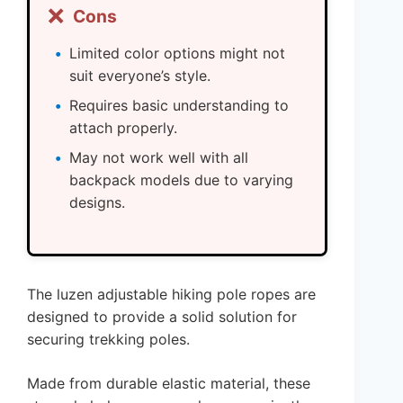
❌
Cons
Limited color options might not
suit everyone’s style.
Requires basic understanding to
attach properly.
May not work well with all
backpack models due to varying
designs.
The luzen adjustable hiking pole ropes are
designed to provide a solid solution for
securing trekking poles.
Made from durable elastic material, these