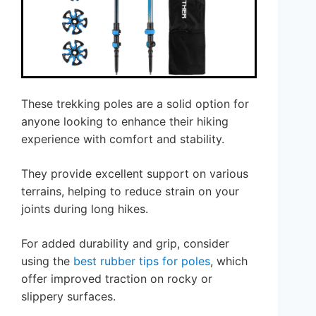
These trekking poles are a solid option for
anyone looking to enhance their hiking
experience with comfort and stability.
They provide excellent support on various
terrains, helping to reduce strain on your
joints during long hikes.
For added durability and grip, consider
using the
best rubber tips for poles
, which
offer improved traction on rocky or
slippery surfaces.