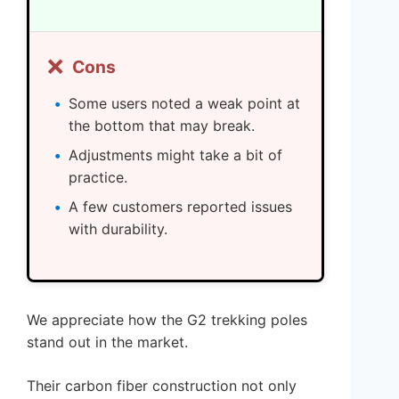
❌
Cons
Some users noted a weak point at
the bottom that may break.
Adjustments might take a bit of
practice.
A few customers reported issues
with durability.
We appreciate how the G2 trekking poles
stand out in the market.
Their carbon fiber construction not only