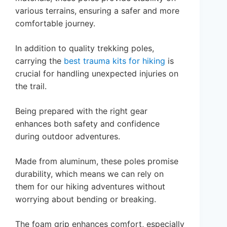
various terrains, ensuring a safer and more
comfortable journey.
In addition to quality trekking poles,
carrying the
best trauma kits for hiking
is
crucial for handling unexpected injuries on
the trail.
Being prepared with the right gear
enhances both safety and confidence
during outdoor adventures.
Made from aluminum, these poles promise
durability, which means we can rely on
them for our hiking adventures without
worrying about bending or breaking.
The foam grip enhances comfort, especially