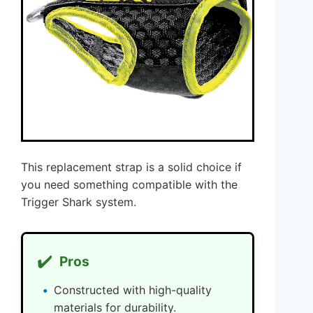
This replacement strap is a solid choice if
you need something compatible with the
Trigger Shark system.
✔️
Pros
Constructed with high-quality
materials for durability.