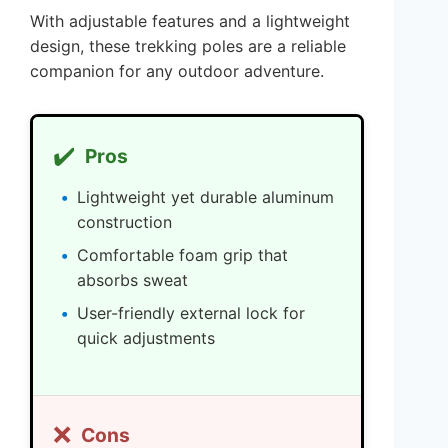
With adjustable features and a lightweight
design, these trekking poles are a reliable
companion for any outdoor adventure.
✔️
Pros
Lightweight yet durable aluminum
construction
Comfortable foam grip that
absorbs sweat
User-friendly external lock for
quick adjustments
❌
Cons