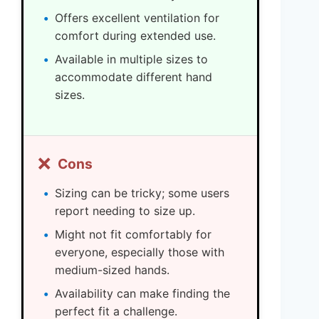
Offers excellent ventilation for
comfort during extended use.
Available in multiple sizes to
accommodate different hand
sizes.
❌
Cons
Sizing can be tricky; some users
report needing to size up.
Might not fit comfortably for
everyone, especially those with
medium-sized hands.
Availability can make finding the
perfect fit a challenge.