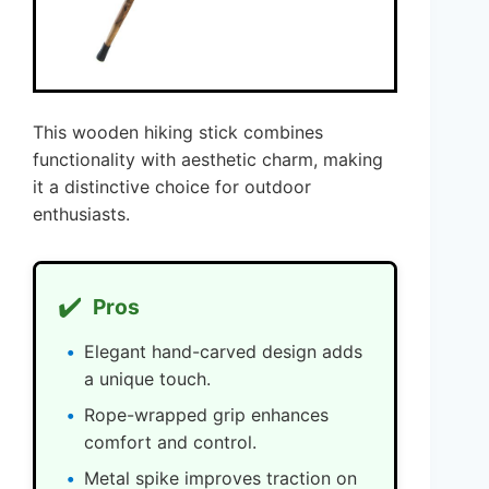
This wooden hiking stick combines
functionality with aesthetic charm, making
it a distinctive choice for outdoor
enthusiasts.
✔️
Pros
Elegant hand-carved design adds
a unique touch.
Rope-wrapped grip enhances
comfort and control.
Metal spike improves traction on