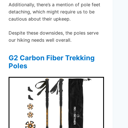
Additionally, there’s a mention of pole feet
detaching, which might require us to be
cautious about their upkeep.
Despite these downsides, the poles serve
our hiking needs well overall.
G2 Carbon Fiber Trekking
Poles