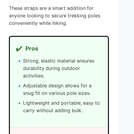
These straps are a smart addition for
anyone looking to secure trekking poles
conveniently while hiking.
✔️
Pros
Strong, elastic material ensures
durability during outdoor
activities.
Adjustable design allows for a
snug fit on various pole sizes.
Lightweight and portable; easy to
carry without adding bulk.