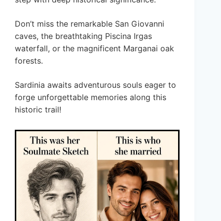
Don’t miss the remarkable San Giovanni
caves, the breathtaking Piscina Irgas
waterfall, or the magnificent Marganai oak
forests.
Sardinia awaits adventurous souls eager to
forge unforgettable memories along this
historic trail!