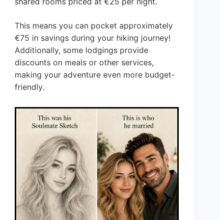
shared rooms priced at €25 per night.
This means you can pocket approximately
€75 in savings during your hiking journey!
Additionally, some lodgings provide
discounts on meals or other services,
making your adventure even more budget-
friendly.