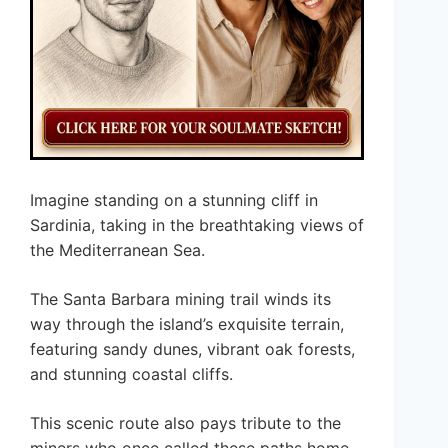
Imagine standing on a stunning cliff in
Sardinia, taking in the breathtaking views of
the Mediterranean Sea.
The Santa Barbara mining trail winds its
way through the island’s exquisite terrain,
featuring sandy dunes, vibrant oak forests,
and stunning coastal cliffs.
This scenic route also pays tribute to the