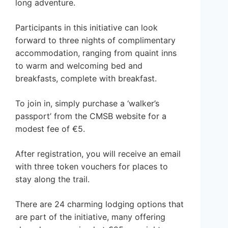
long adventure.
Participants in this initiative can look
forward to three nights of complimentary
accommodation, ranging from quaint inns
to warm and welcoming bed and
breakfasts, complete with breakfast.
To join in, simply purchase a ‘walker’s
passport’ from the CMSB website for a
modest fee of €5.
After registration, you will receive an email
with three token vouchers for places to
stay along the trail.
There are 24 charming lodging options that
are part of the initiative, many offering