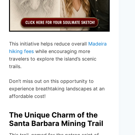
This initiative helps reduce overall
Madeira
hiking fees
while encouraging more
travelers to explore the island’s scenic
trails.
Don’t miss out on this opportunity to
experience breathtaking landscapes at an
affordable cost!
The Unique Charm of the
Santa Barbara Mining Trail
This trail, named for the patron saint of