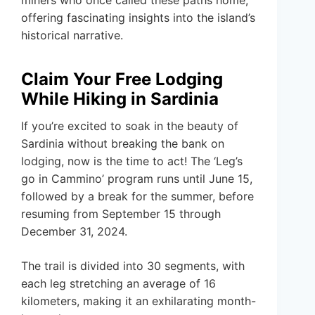
miners who once called these paths home,
offering fascinating insights into the island’s
historical narrative.
Claim Your Free Lodging
While Hiking in Sardinia
If you’re excited to soak in the beauty of
Sardinia without breaking the bank on
lodging, now is the time to act! The ‘Leg’s
go in Cammino’ program runs until June 15,
followed by a break for the summer, before
resuming from September 15 through
December 31, 2024.
The trail is divided into 30 segments, with
each leg stretching an average of 16
kilometers, making it an exhilarating month-