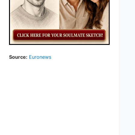
Source:
Euronews