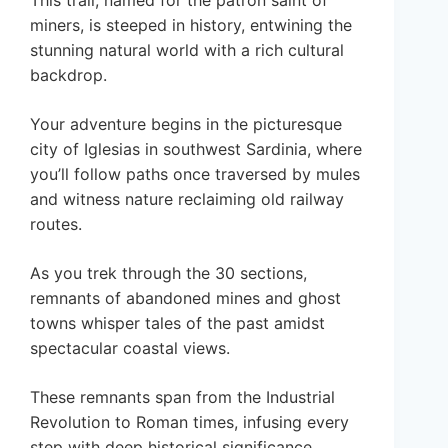
miners, is steeped in history, entwining the
stunning natural world with a rich cultural
backdrop.
Your adventure begins in the picturesque
city of Iglesias in southwest Sardinia, where
you’ll follow paths once traversed by mules
and witness nature reclaiming old railway
routes.
As you trek through the 30 sections,
remnants of abandoned mines and ghost
towns whisper tales of the past amidst
spectacular coastal views.
These remnants span from the Industrial
Revolution to Roman times, infusing every
step with deep historical significance.