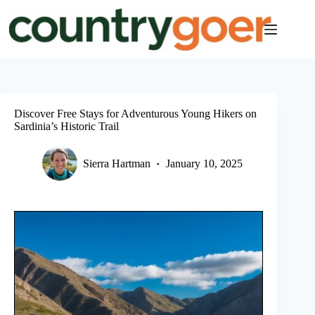
Skip
to
content
Discover Free Stays for Adventurous Young Hikers on
Sardinia’s Historic Trail
Sierra Hartman
January 10, 2025