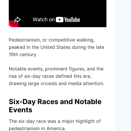
Pedestrianism, or competitive walking,
peaked in the United States during the late
19th century.
Notable events, prominent figures, and the
rise of six-day races defined this era,
drawing large crowds and media attention.
Six-Day Races and Notable
Events
The six-day race was a major highlight of
pedestrianism in America.