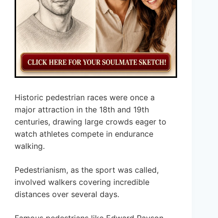
Historic pedestrian races were once a
major attraction in the 18th and 19th
centuries, drawing large crowds eager to
watch athletes compete in endurance
walking.
Pedestrianism, as the sport was called,
involved walkers covering incredible
distances over several days.