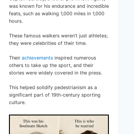
was known for his endurance and incredible
feats, such as walking 1,000 miles in 1,000
hours.
These famous walkers weren’t just athletes;
they were celebrities of their time.
Their
achievements
inspired numerous
others to take up the sport, and their
stories were widely covered in the press.
This helped solidify pedestrianism as a
significant part of 19th-century sporting
culture.