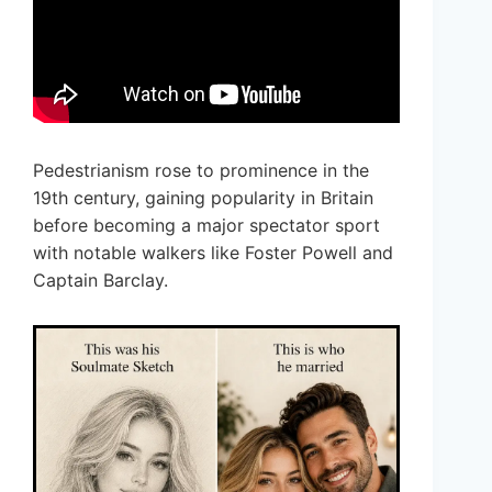
Pedestrianism rose to prominence in the
19th century, gaining popularity in Britain
before becoming a major spectator sport
with notable walkers like Foster Powell and
Captain Barclay.