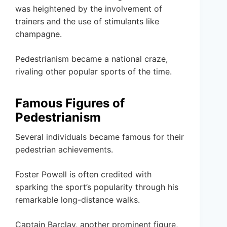
was heightened by the involvement of
trainers and the use of stimulants like
champagne.
Pedestrianism became a national craze,
rivaling other popular sports of the time.
Famous Figures of
Pedestrianism
Several individuals became famous for their
pedestrian achievements.
Foster Powell is often credited with
sparking the sport’s popularity through his
remarkable long-distance walks.
Captain Barclay, another prominent figure,