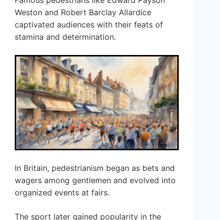
Famous pedestrians like Edward Payson
Weston and Robert Barclay Allardice
captivated audiences with their feats of
stamina and determination.
In Britain, pedestrianism began as bets and
wagers among gentlemen and evolved into
organized events at fairs.
The sport later gained popularity in the