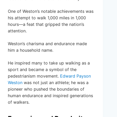
One of Weston’s notable achievements was
his attempt to walk 1,000 miles in 1,000
hours—a feat that gripped the nation’s
attention.
Weston’s charisma and endurance made
him a household name.
He inspired many to take up walking as a
sport and became a symbol of the
pedestrianism movement.
Edward Payson
Weston
was not just an athlete; he was a
pioneer who pushed the boundaries of
human endurance and inspired generations
of walkers.