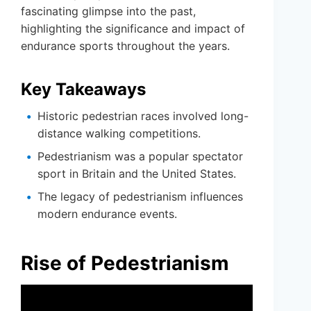
fascinating glimpse into the past,
highlighting the significance and impact of
endurance sports throughout the years.
Key Takeaways
Historic pedestrian races involved long-
distance walking competitions.
Pedestrianism was a popular spectator
sport in Britain and the United States.
The legacy of pedestrianism influences
modern endurance events.
Rise of Pedestrianism