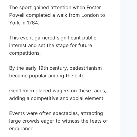
The sport gained attention when Foster
Powell completed a walk from London to
York in 1764.
This event garnered significant public
interest and set the stage for future
competitions.
By the early 19th century, pedestrianism
became popular among the elite.
Gentlemen placed wagers on these races,
adding a competitive and social element.
Events were often spectacles, attracting
large crowds eager to witness the feats of
endurance.