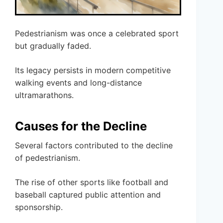
Pedestrianism was once a celebrated sport
but gradually faded.
Its legacy persists in modern competitive
walking events and long-distance
ultramarathons.
Causes for the Decline
Several factors contributed to the decline
of pedestrianism.
The rise of other sports like football and
baseball captured public attention and
sponsorship.