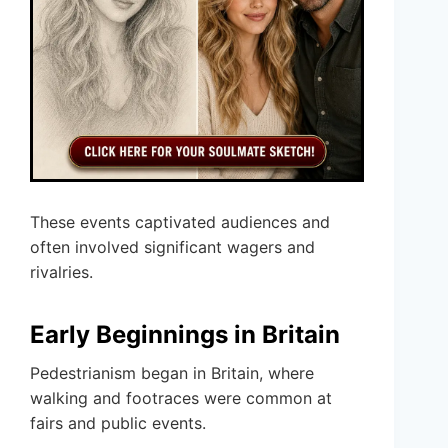
These events captivated audiences and
often involved significant wagers and
rivalries.
Early Beginnings in Britain
Pedestrianism began in Britain, where
walking and footraces were common at
fairs and public events.