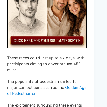
These races could last up to six days, with
participants aiming to cover around 450
miles.
The popularity of pedestrianism led to
major competitions such as the
Golden Age
of Pedestrianism
.
The excitement surrounding these events