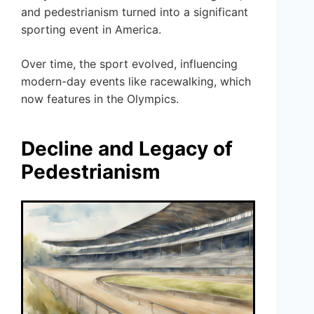
and pedestrianism turned into a significant
sporting event in America.
Over time, the sport evolved, influencing
modern-day events like racewalking, which
now features in the Olympics.
Decline and Legacy of
Pedestrianism