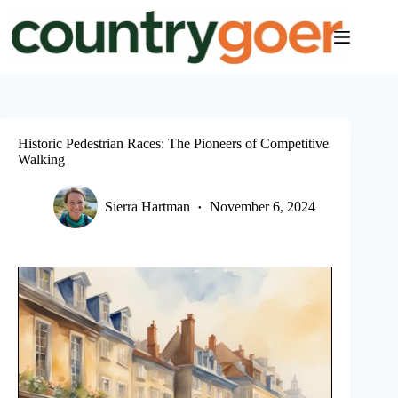
Skip
to
content
Historic Pedestrian Races: The Pioneers of Competitive
Walking
Sierra Hartman
November 6, 2024