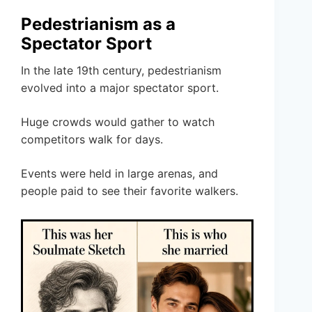
Pedestrianism as a
Spectator Sport
In the late 19th century, pedestrianism
evolved into a major spectator sport.
Huge crowds would gather to watch
competitors walk for days.
Events were held in large arenas, and
people paid to see their favorite walkers.