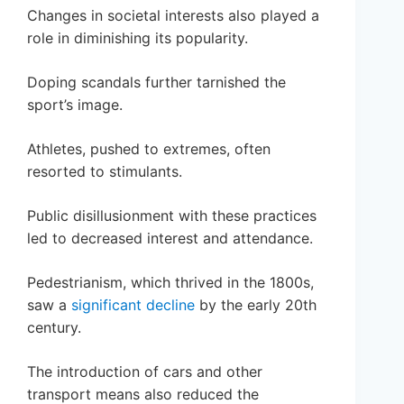
Changes in societal interests also played a
role in diminishing its popularity.
Doping scandals further tarnished the
sport’s image.
Athletes, pushed to extremes, often
resorted to stimulants.
Public disillusionment with these practices
led to decreased interest and attendance.
Pedestrianism, which thrived in the 1800s,
saw a
significant decline
by the early 20th
century.
The introduction of cars and other
transport means also reduced the