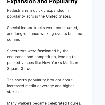
Expansion and Popularity
Pedestrianism quickly expanded in
popularity across the United States.
Special indoor tracks were constructed,
and long-distance walking events became
common.
Spectators were fascinated by the
endurance and competition, leading to
packed venues like New York’s Madison
Square Garden.
The sport’s popularity brought about
increased media coverage and higher
stakes.
Many walkers became celebrated figures,