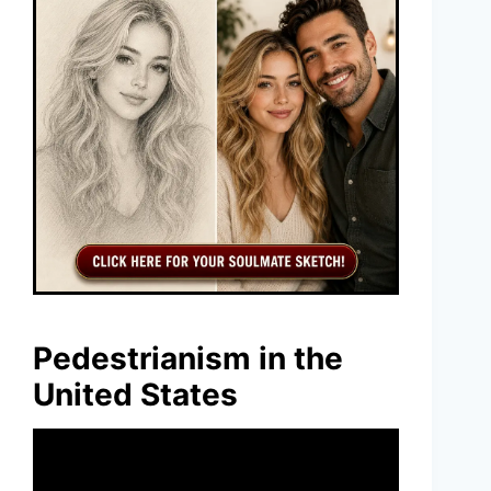
Pedestrianism in the
United States