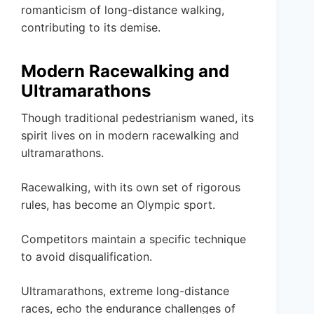
romanticism of long-distance walking,
contributing to its demise.
Modern Racewalking and
Ultramarathons
Though traditional pedestrianism waned, its
spirit lives on in modern racewalking and
ultramarathons.
Racewalking, with its own set of rigorous
rules, has become an Olympic sport.
Competitors maintain a specific technique
to avoid disqualification.
Ultramarathons, extreme long-distance
races, echo the endurance challenges of