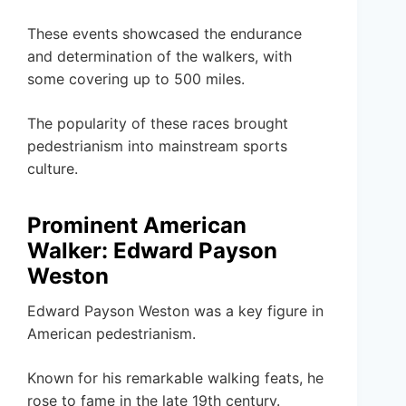
These events showcased the endurance
and determination of the walkers, with
some covering up to 500 miles.
The popularity of these races brought
pedestrianism into mainstream sports
culture.
Prominent American
Walker: Edward Payson
Weston
Edward Payson Weston was a key figure in
American pedestrianism.
Known for his remarkable walking feats, he
rose to fame in the late 19th century.