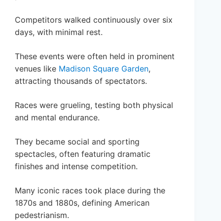
Competitors walked continuously over six
days, with minimal rest.
These events were often held in prominent
venues like
Madison Square Garden
,
attracting thousands of spectators.
Races were grueling, testing both physical
and mental endurance.
They became social and sporting
spectacles, often featuring dramatic
finishes and intense competition.
Many iconic races took place during the
1870s and 1880s, defining American
pedestrianism.