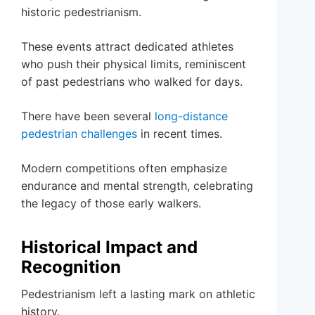
historic pedestrianism.
These events attract dedicated athletes
who push their physical limits, reminiscent
of past pedestrians who walked for days.
There have been several
long-distance
pedestrian challenges
in recent times.
Modern competitions often emphasize
endurance and mental strength, celebrating
the legacy of those early walkers.
Historical Impact and
Recognition
Pedestrianism left a lasting mark on athletic
history.