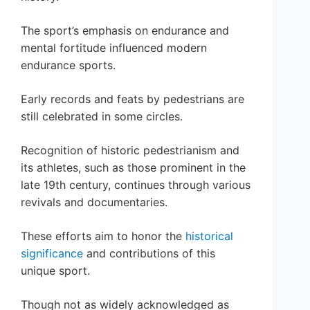
The sport’s emphasis on endurance and
mental fortitude influenced modern
endurance sports.
Early records and feats by pedestrians are
still celebrated in some circles.
Recognition of historic pedestrianism and
its athletes, such as those prominent in the
late 19th century, continues through various
revivals and documentaries.
These efforts aim to honor the
historical
significance
and contributions of this
unique sport.
Though not as widely acknowledged as