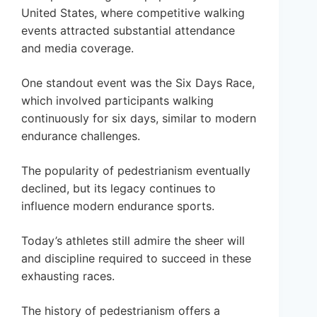
United States, where competitive walking
events attracted substantial attendance
and media coverage.
One standout event was the Six Days Race,
which involved participants walking
continuously for six days, similar to modern
endurance challenges.
The popularity of pedestrianism eventually
declined, but its legacy continues to
influence modern endurance sports.
Today’s athletes still admire the sheer will
and discipline required to succeed in these
exhausting races.
The history of pedestrianism offers a