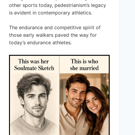
other sports today, pedestrianism’s legacy
is evident in contemporary athletics.
The endurance and competitive spirit of
those early walkers paved the way for
today’s endurance athletes.