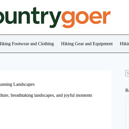
iking Footwear and Clothing
Hiking Gear and Equipment
Hiki
N
re
tunning Landscapes
R
ture, breathtaking landscapes, and joyful moments