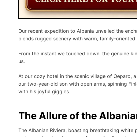
Our recent expedition to Albania unveiled the ench
blends rugged scenery with warm, family-oriented h
From the instant we touched down, the genuine ki
us.
At our cozy hotel in the scenic village of Qeparo
our two-year-old son with open arms, spinning Finl
with his joyful giggles.
The Allure of the Albania
The Albanian Riviera, boasting breathtaking white