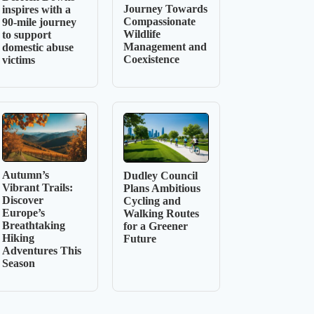
Journey Towards
inspires with a
Compassionate
90-mile journey
Wildlife
to support
Management and
domestic abuse
Coexistence
victims
Autumn’s
Dudley Council
Vibrant Trails:
Plans Ambitious
Discover
Cycling and
Europe’s
Walking Routes
Breathtaking
for a Greener
Hiking
Future
Adventures This
Season