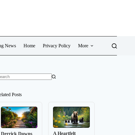
ng News
Home
Privacy Policy
More
o
sults
elated Posts
A Heartfelt
Derrick Downs