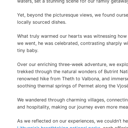
waters, set a stunning scene for our family getawa
Yet, beyond the picturesque views, we found ourselv
locally sourced dishes.
What truly warmed our hearts was witnessing how 
we went, he was celebrated, contrasting sharply wi
tiny baby.
Over our enriching three-week adventure, we expl
trekked through the natural wonders of Butrint Na
renowned hike from Theth to Valbona, and immersed
soothing thermal springs of Permet along the Vjosë
We wandered through charming villages, connecting
and hospitality, making our journey even more mea
As we reflected on our experiences, we couldn’t h