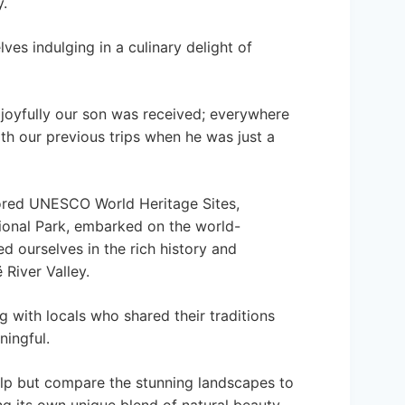
y.
es indulging in a culinary delight of
joyfully our son was received; everywhere
th our previous trips when he was just a
ored UNESCO World Heritage Sites,
tional Park, embarked on the world-
 ourselves in the rich history and
 River Valley.
 with locals who shared their traditions
ningful.
elp but compare the stunning landscapes to