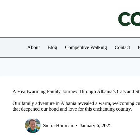
Skip
to
content
About
Blog
Competitive Walking
Contact
H
A Heartwarming Family Journey Through Albania’s Cats and S
Our family adventure in Albania revealed a warm, welcoming cul
that deepened our bond and love for this enchanting country.
Sierra Hartman
January 6, 2025