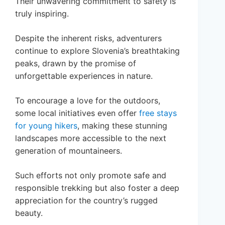
Their unwavering commitment to safety is
truly inspiring.
Despite the inherent risks, adventurers
continue to explore Slovenia’s breathtaking
peaks, drawn by the promise of
unforgettable experiences in nature.
To encourage a love for the outdoors,
some local initiatives even offer
free stays
for young hikers
, making these stunning
landscapes more accessible to the next
generation of mountaineers.
Such efforts not only promote safe and
responsible trekking but also foster a deep
appreciation for the country’s rugged
beauty.