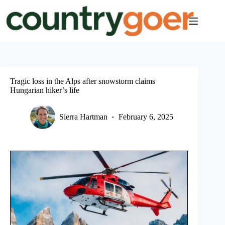
Skip
to
content
Tragic loss in the Alps after snowstorm claims
Hungarian hiker’s life
Sierra Hartman
February 6, 2025