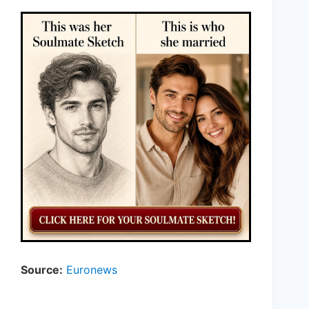
Source:
Euronews