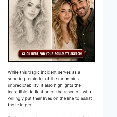
While this tragic incident serves as a
sobering reminder of the mountains’
unpredictability, it also highlights the
incredible dedication of the rescuers, who
willingly put their lives on the line to assist
those in peril.