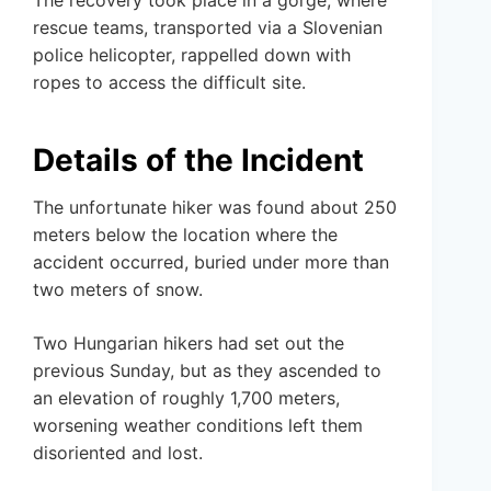
The recovery took place in a gorge, where
rescue teams, transported via a Slovenian
police helicopter, rappelled down with
ropes to access the difficult site.
Details of the Incident
The unfortunate hiker was found about 250
meters below the location where the
accident occurred, buried under more than
two meters of snow.
Two Hungarian hikers had set out the
previous Sunday, but as they ascended to
an elevation of roughly 1,700 meters,
worsening weather conditions left them
disoriented and lost.