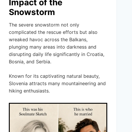
Impact of the
Snowstorm
The severe snowstorm not only
complicated the rescue efforts but also
wreaked havoc across the Balkans,
plunging many areas into darkness and
disrupting daily life significantly in Croatia,
Bosnia, and Serbia.
Known for its captivating natural beauty,
Slovenia attracts many mountaineering and
hiking enthusiasts.