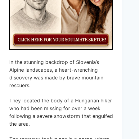
In the stunning backdrop of Slovenia’s
Alpine landscapes, a heart-wrenching
discovery was made by brave mountain
rescuers.
They located the body of a Hungarian hiker
who had been missing for over a week
following a severe snowstorm that engulfed
the area.