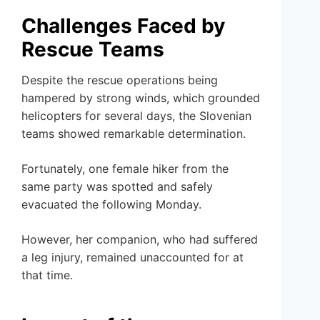
Challenges Faced by
Rescue Teams
Despite the rescue operations being
hampered by strong winds, which grounded
helicopters for several days, the Slovenian
teams showed remarkable determination.
Fortunately, one female hiker from the
same party was spotted and safely
evacuated the following Monday.
However, her companion, who had suffered
a leg injury, remained unaccounted for at
that time.