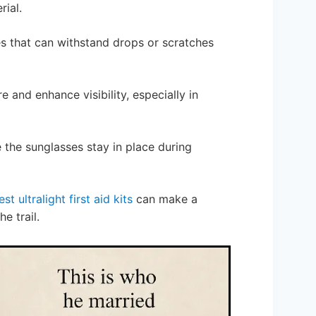
rial.
es that can withstand drops or scratches
e and enhance visibility, especially in
e the sunglasses stay in place during
est ultralight first aid kits
can make a
e trail.