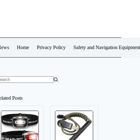
News
Home
Privacy Policy
Safety and Navigation Equipmen
o
sults
elated Posts