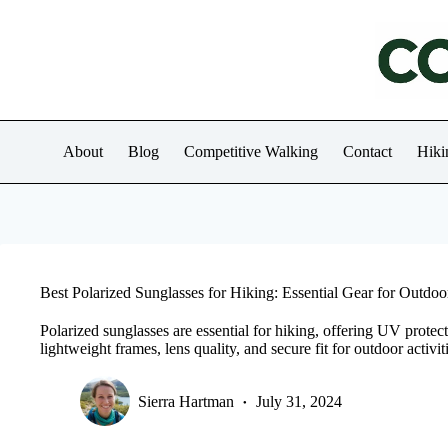
Skip
to
content
About
Blog
Competitive Walking
Contact
Hiki
Best Polarized Sunglasses for Hiking: Essential Gear for Outdo
Polarized sunglasses are essential for hiking, offering UV protec
lightweight frames, lens quality, and secure fit for outdoor activit
Sierra Hartman
July 31, 2024