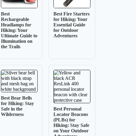
Best
Best Fire Starters
Rechargeable
for Hiking: Your
Headlamps for
Essential Guide
Hiking: Your
for Outdoor
Ultimate Guide to
Adventures
Illumination on
the Trails
Best Bear Bells
for Hiking: Stay
Safe in the
Best Personal
Wilderness
Locator Beacons
(PLBs) for
Hiking: Stay Safe
on Your Outdoor