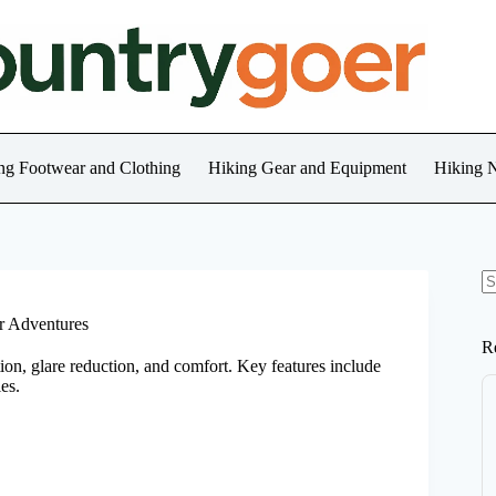
ng Footwear and Clothing
Hiking Gear and Equipment
Hiking 
N
re
or Adventures
R
tion, glare reduction, and comfort. Key features include
ies.