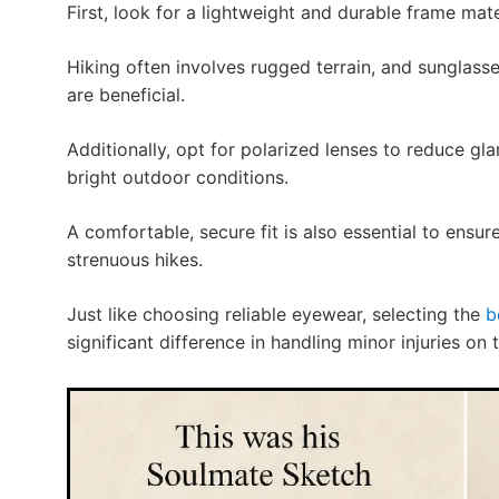
First, look for a lightweight and durable frame mate
Hiking often involves rugged terrain, and sunglass
are beneficial.
Additionally, opt for polarized lenses to reduce glar
bright outdoor conditions.
A comfortable, secure fit is also essential to ensur
strenuous hikes.
Just like choosing reliable eyewear, selecting the
b
significant difference in handling minor injuries on th