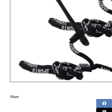
Share