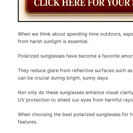
When we think about spending time outdoors, especi
from harsh sunlight is essential.
Polarized sunglasses have become a favorite among
They reduce glare from reflective surfaces such as
can be crucial during bright, sunny days.
Not only do these sunglasses enhance visual clarit
UV protection to shield our eyes from harmful rays
When choosing the best polarized sunglasses for hi
features.