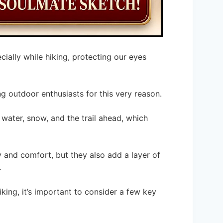
ally while hiking, protecting our eyes
 outdoor enthusiasts for this very reason.
 water, snow, and the trail ahead, which
y and comfort, but they also add a layer of
.
king, it’s important to consider a few key