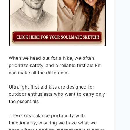
When we head out for a hike, we often
prioritize safety, and a reliable first aid kit
can make all the difference.
Ultralight first aid kits are designed for
outdoor enthusiasts who want to carry only
the essentials.
These kits balance portability with
functionality, ensuring we have what we