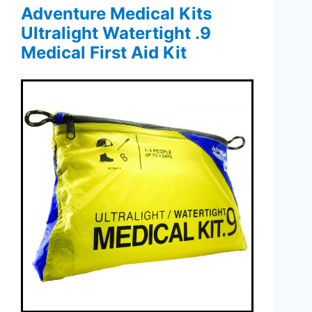
Adventure Medical Kits
Ultralight Watertight .9
Medical First Aid Kit