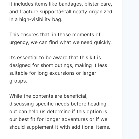
It includes items like bandages, blister care,
and fracture supportâ€”all neatly organized
in a high-visibility bag.
This ensures that, in those moments of
urgency, we can find what we need quickly.
It’s essential to be aware that this kit is
designed for short outings, making it less
suitable for long excursions or larger
groups.
While the contents are beneficial,
discussing specific needs before heading
out can help us determine if this option is
our best fit for longer adventures or if we
should supplement it with additional items.