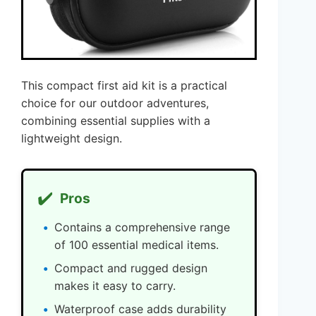
This compact first aid kit is a practical
choice for our outdoor adventures,
combining essential supplies with a
lightweight design.
✔️
Pros
Contains a comprehensive range
of 100 essential medical items.
Compact and rugged design
makes it easy to carry.
Waterproof case adds durability