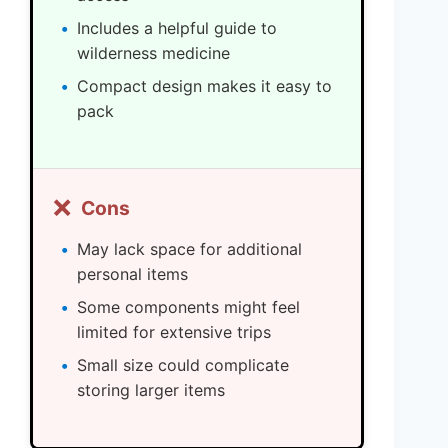
Includes a helpful guide to
wilderness medicine
Compact design makes it easy to
pack
❌
Cons
May lack space for additional
personal items
Some components might feel
limited for extensive trips
Small size could complicate
storing larger items