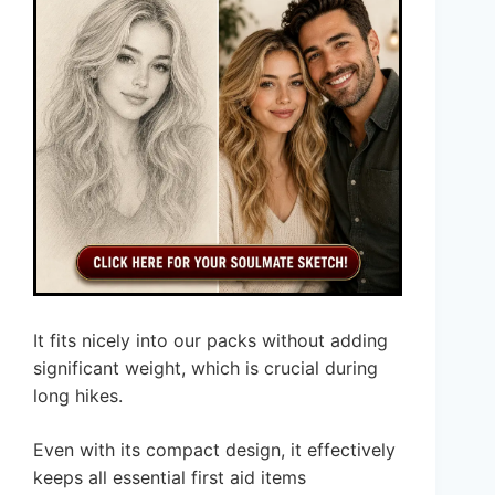
It fits nicely into our packs without adding
significant weight, which is crucial during
long hikes.
Even with its compact design, it effectively
keeps all essential first aid items