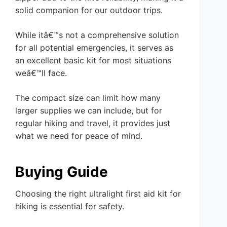
solid companion for our outdoor trips.
While itâ€™s not a comprehensive solution
for all potential emergencies, it serves as
an excellent basic kit for most situations
weâ€™ll face.
The compact size can limit how many
larger supplies we can include, but for
regular hiking and travel, it provides just
what we need for peace of mind.
Buying Guide
Choosing the right ultralight first aid kit for
hiking is essential for safety.