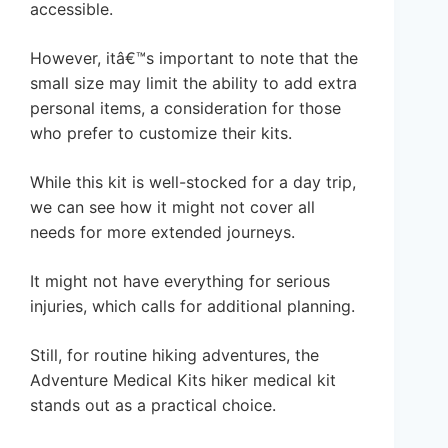
accessible.
However, itâ€™s important to note that the
small size may limit the ability to add extra
personal items, a consideration for those
who prefer to customize their kits.
While this kit is well-stocked for a day trip,
we can see how it might not cover all
needs for more extended journeys.
It might not have everything for serious
injuries, which calls for additional planning.
Still, for routine hiking adventures, the
Adventure Medical Kits hiker medical kit
stands out as a practical choice.