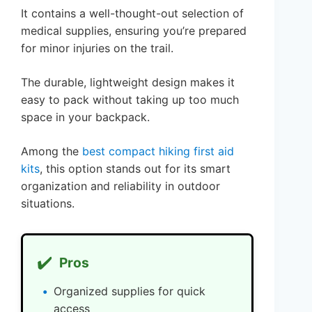
It contains a well-thought-out selection of
medical supplies, ensuring you’re prepared
for minor injuries on the trail.
The durable, lightweight design makes it
easy to pack without taking up too much
space in your backpack.
Among the
best compact hiking first aid
kits
, this option stands out for its smart
organization and reliability in outdoor
situations.
✔️
Pros
Organized supplies for quick
access