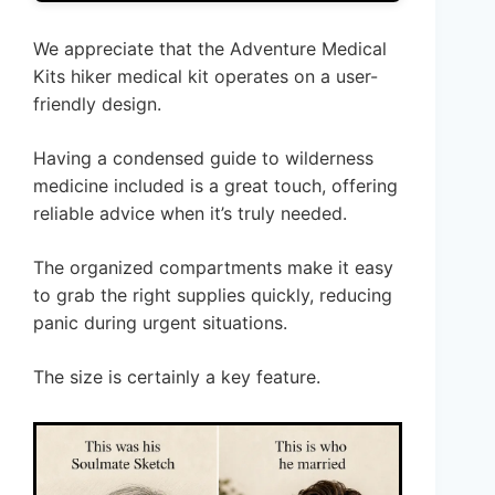
We appreciate that the Adventure Medical
Kits hiker medical kit operates on a user-
friendly design.
Having a condensed guide to wilderness
medicine included is a great touch, offering
reliable advice when it’s truly needed.
The organized compartments make it easy
to grab the right supplies quickly, reducing
panic during urgent situations.
The size is certainly a key feature.