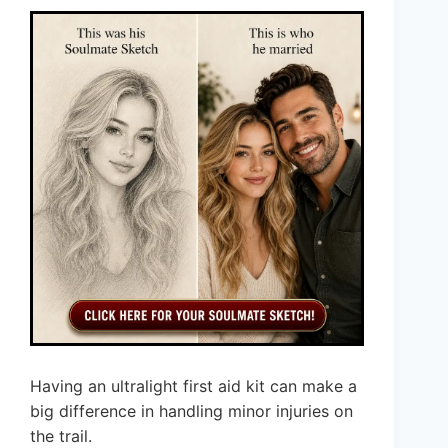
Having an ultralight first aid kit can make a
big difference in handling minor injuries on
the trail.