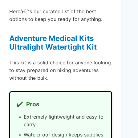
Hereâ€™s our curated list of the best
options to keep you ready for anything.
Adventure Medical Kits
Ultralight Watertight Kit
This kit is a solid choice for anyone looking
to stay prepared on hiking adventures
without the bulk.
✔️
Pros
Extremely lightweight and easy to
carry.
Waterproof design keeps supplies