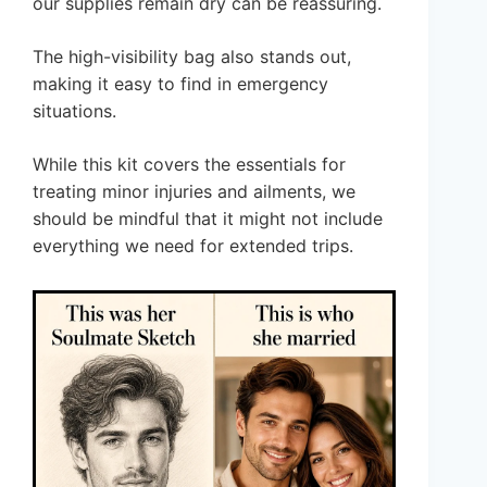
our supplies remain dry can be reassuring.
The high-visibility bag also stands out,
making it easy to find in emergency
situations.
While this kit covers the essentials for
treating minor injuries and ailments, we
should be mindful that it might not include
everything we need for extended trips.