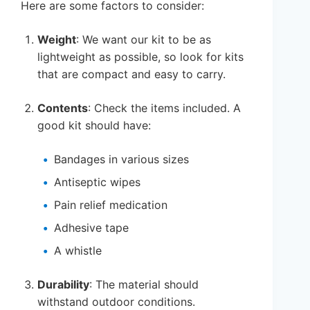
Here are some factors to consider:
Weight
: We want our kit to be as
lightweight as possible, so look for kits
that are compact and easy to carry.
Contents
: Check the items included. A
good kit should have:
Bandages in various sizes
Antiseptic wipes
Pain relief medication
Adhesive tape
A whistle
Durability
: The material should
withstand outdoor conditions.