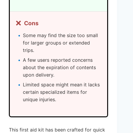
❌
Cons
Some may find the size too small
for larger groups or extended
trips.
A few users reported concerns
about the expiration of contents
upon delivery.
Limited space might mean it lacks
certain specialized items for
unique injuries.
This first aid kit has been crafted for quick