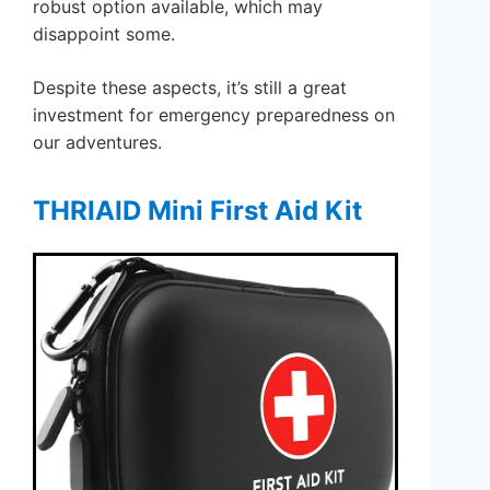
robust option available, which may
disappoint some.
Despite these aspects, it’s still a great
investment for emergency preparedness on
our adventures.
THRIAID Mini First Aid Kit