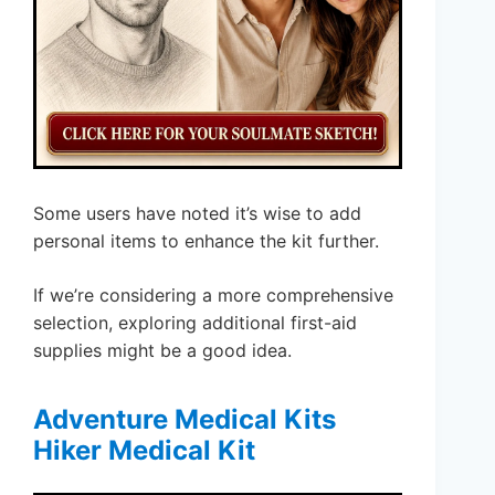
Some users have noted it’s wise to add
personal items to enhance the kit further.
If we’re considering a more comprehensive
selection, exploring additional first-aid
supplies might be a good idea.
Adventure Medical Kits
Hiker Medical Kit