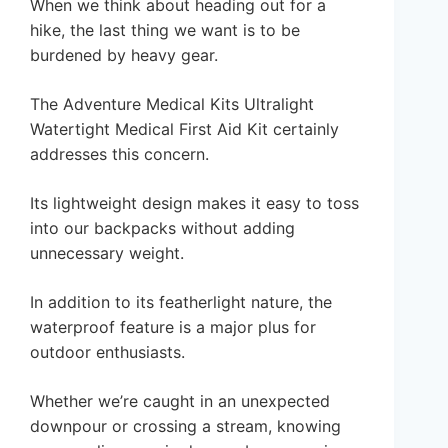
When we think about heading out for a
hike, the last thing we want is to be
burdened by heavy gear.
The Adventure Medical Kits Ultralight
Watertight Medical First Aid Kit certainly
addresses this concern.
Its lightweight design makes it easy to toss
into our backpacks without adding
unnecessary weight.
In addition to its featherlight nature, the
waterproof feature is a major plus for
outdoor enthusiasts.
Whether we’re caught in an unexpected
downpour or crossing a stream, knowing