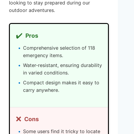
looking to stay prepared during our
outdoor adventures.
✔️
Pros
Comprehensive selection of 118
emergency items.
Water-resistant, ensuring durability
in varied conditions.
Compact design makes it easy to
carry anywhere.
❌
Cons
Some users find it tricky to locate