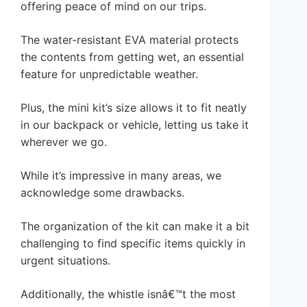
offering peace of mind on our trips.
The water-resistant EVA material protects
the contents from getting wet, an essential
feature for unpredictable weather.
Plus, the mini kit’s size allows it to fit neatly
in our backpack or vehicle, letting us take it
wherever we go.
While it’s impressive in many areas, we
acknowledge some drawbacks.
The organization of the kit can make it a bit
challenging to find specific items quickly in
urgent situations.
Additionally, the whistle isnâ€™t the most