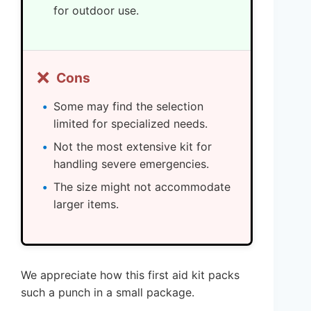
for outdoor use.
❌
Cons
Some may find the selection
limited for specialized needs.
Not the most extensive kit for
handling severe emergencies.
The size might not accommodate
larger items.
We appreciate how this first aid kit packs
such a punch in a small package.