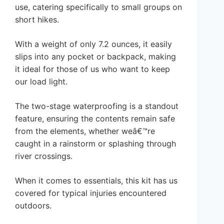
use, catering specifically to small groups on
short hikes.
With a weight of only 7.2 ounces, it easily
slips into any pocket or backpack, making
it ideal for those of us who want to keep
our load light.
The two-stage waterproofing is a standout
feature, ensuring the contents remain safe
from the elements, whether weâ€™re
caught in a rainstorm or splashing through
river crossings.
When it comes to essentials, this kit has us
covered for typical injuries encountered
outdoors.