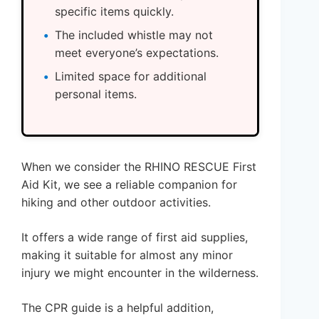
specific items quickly.
The included whistle may not
meet everyone’s expectations.
Limited space for additional
personal items.
When we consider the RHINO RESCUE First
Aid Kit, we see a reliable companion for
hiking and other outdoor activities.
It offers a wide range of first aid supplies,
making it suitable for almost any minor
injury we might encounter in the wilderness.
The CPR guide is a helpful addition,