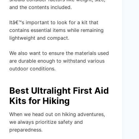
and the contents included.
Itâ€™s important to look for a kit that
contains essential items while remaining
lightweight and compact.
We also want to ensure the materials used
are durable enough to withstand various
outdoor conditions.
Best Ultralight First Aid
Kits for Hiking
When we head out on hiking adventures,
we always prioritize safety and
preparedness.