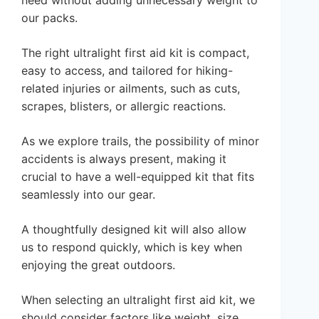
need without adding unnecessary weight to
our packs.
The right ultralight first aid kit is compact,
easy to access, and tailored for hiking-
related injuries or ailments, such as cuts,
scrapes, blisters, or allergic reactions.
As we explore trails, the possibility of minor
accidents is always present, making it
crucial to have a well-equipped kit that fits
seamlessly into our gear.
A thoughtfully designed kit will also allow
us to respond quickly, which is key when
enjoying the great outdoors.
When selecting an ultralight first aid kit, we
should consider factors like weight, size,