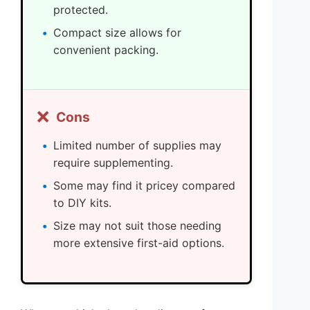
protected.
Compact size allows for
convenient packing.
❌
Cons
Limited number of supplies may
require supplementing.
Some may find it pricey compared
to DIY kits.
Size may not suit those needing
more extensive first-aid options.