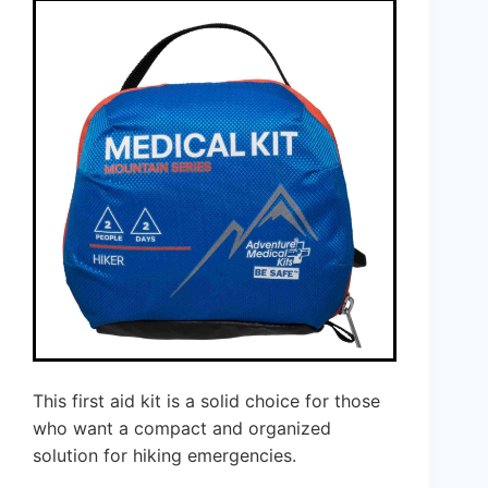
This first aid kit is a solid choice for those
who want a compact and organized
solution for hiking emergencies.