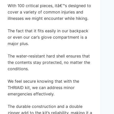
With 100 critical pieces, itâ€™s designed to
cover a variety of common injuries and
illnesses we might encounter while hiking.
The fact that it fits easily in our backpack
or even our car’s glove compartment is a
major plus.
The water-resistant hard shell ensures that
the contents stay protected, no matter the
conditions.
We feel secure knowing that with the
THRIAID kit, we can address minor
emergencies effectively.
The durable construction and a double
zipper add to the kit’s reliability, making it a