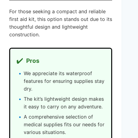
For those seeking a compact and reliable
first aid kit, this option stands out due to its
thoughtful design and lightweight
construction.
✔️
Pros
We appreciate its waterproof
features for ensuring supplies stay
dry.
The kit’s lightweight design makes
it easy to carry on any adventure.
A comprehensive selection of
medical supplies fits our needs for
various situations.