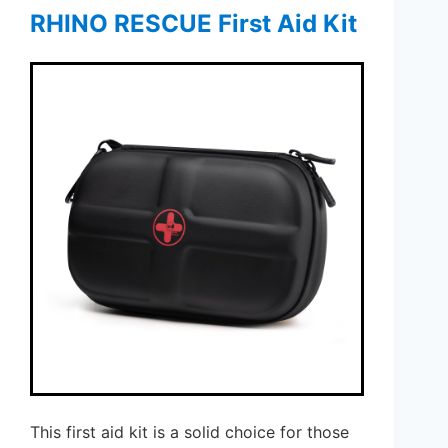
RHINO RESCUE First Aid Kit
This first aid kit is a solid choice for those