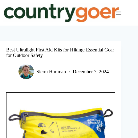
Skip
to
content
Best Ultralight First Aid Kits for Hiking: Essential Gear
for Outdoor Safety
Sierra Hartman
December 7, 2024