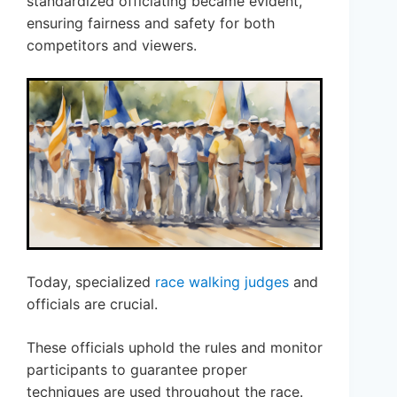
standardized officiating became evident,
ensuring fairness and safety for both
competitors and viewers.
Today, specialized
race walking judges
and
officials are crucial.
These officials uphold the rules and monitor
participants to guarantee proper
techniques are used throughout the race.