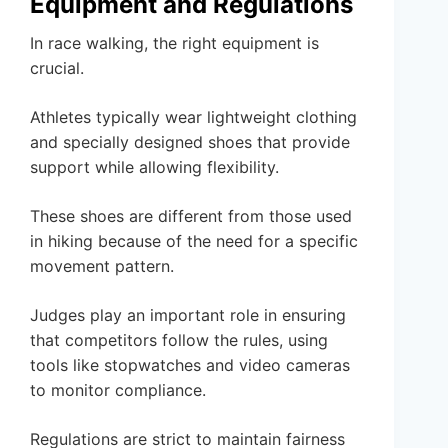
Equipment and Regulations
In race walking, the right equipment is
crucial.
Athletes typically wear lightweight clothing
and specially designed shoes that provide
support while allowing flexibility.
These shoes are different from those used
in hiking because of the need for a specific
movement pattern.
Judges play an important role in ensuring
that competitors follow the rules, using
tools like stopwatches and video cameras
to monitor compliance.
Regulations are strict to maintain fairness