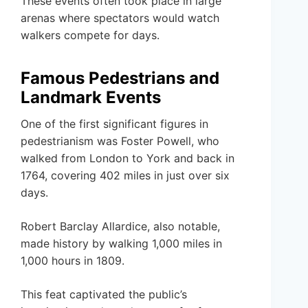
These events often took place in large
arenas where spectators would watch
walkers compete for days.
Famous Pedestrians and
Landmark Events
One of the first significant figures in
pedestrianism was Foster Powell, who
walked from London to York and back in
1764, covering 402 miles in just over six
days.
Robert Barclay Allardice, also notable,
made history by walking 1,000 miles in
1,000 hours in 1809.
This feat captivated the public’s