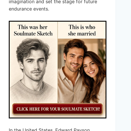
imagination and set the stage for future
endurance events.
In the United States, Edward Payson