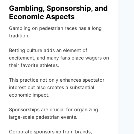
Gambling, Sponsorship, and
Economic Aspects
Gambling on pedestrian races has a long
tradition.
Betting culture adds an element of
excitement, and many fans place wagers on
their favorite athletes.
This practice not only enhances spectator
interest but also creates a substantial
economic impact.
Sponsorships are crucial for organizing
large-scale pedestrian events.
Corporate sponsorship from brands,