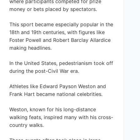
where participants competed for prize
money or bets placed by spectators.
This sport became especially popular in the
18th and 19th centuries, with figures like
Foster Powell and Robert Barclay Allardice
making headlines.
In the United States, pedestrianism took off
during the post-Civil War era.
Athletes like Edward Payson Weston and
Frank Hart became national celebrities.
Weston, known for his long-distance
walking feats, inspired many with his cross-
country walks.