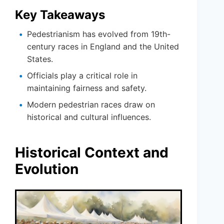
Key Takeaways
Pedestrianism has evolved from 19th-
century races in England and the United
States.
Officials play a critical role in
maintaining fairness and safety.
Modern pedestrian races draw on
historical and cultural influences.
Historical Context and
Evolution