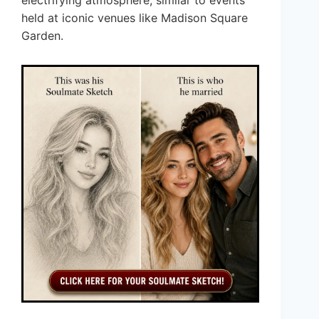
held at iconic venues like Madison Square
Garden.