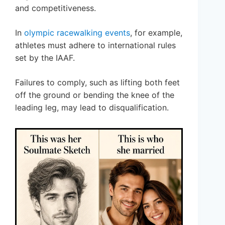
and competitiveness.
In
olympic racewalking events
, for example,
athletes must adhere to international rules
set by the IAAF.
Failures to comply, such as lifting both feet
off the ground or bending the knee of the
leading leg, may lead to disqualification.