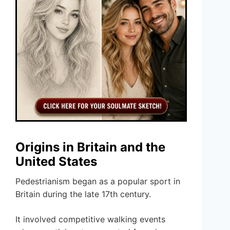
Origins in Britain and the
United States
Pedestrianism began as a popular sport in
Britain during the late 17th century.
It involved competitive walking events