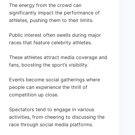
The energy from the crowd can
significantly impact the performance of
athletes, pushing them to their limits.
Public interest often swells during major
races that feature celebrity athletes.
These athletes attract media coverage and
fans, boosting the sport’s visibility.
Events become social gatherings where
people can experience the thrill of
competition up close.
Spectators tend to engage in various
activities, from cheering to discussing the
race through social media platforms.