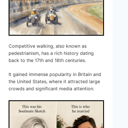
Competitive walking, also known as
pedestrianism, has a rich history dating
back to the 17th and 18th centuries.
It gained immense popularity in Britain and
the United States, where it attracted large
crowds and significant media attention.