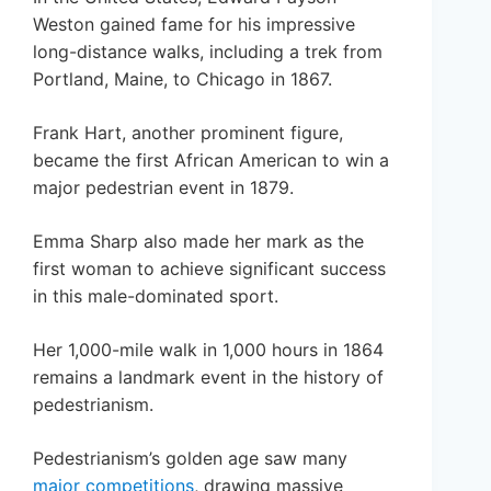
Weston gained fame for his impressive
long-distance walks, including a trek from
Portland, Maine, to Chicago in 1867.
Frank Hart, another prominent figure,
became the first African American to win a
major pedestrian event in 1879.
Emma Sharp also made her mark as the
first woman to achieve significant success
in this male-dominated sport.
Her 1,000-mile walk in 1,000 hours in 1864
remains a landmark event in the history of
pedestrianism.
Pedestrianism’s golden age saw many
major competitions
, drawing massive