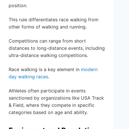
position.
This rule differentiates race walking from
other forms of walking and running.
Competitions can range from short
distances to long-distance events, including
ultra-distance walking competitions.
Race walking is a key element in
modern
day walking races
.
Athletes often participate in events
sanctioned by organizations like USA Track
& Field, where they compete in specific
categories based on age and ability.