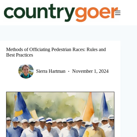
Skip
to
content
Methods of Officiating Pedestrian Races: Rules and
Best Practices
Sierra Hartman
November 1, 2024