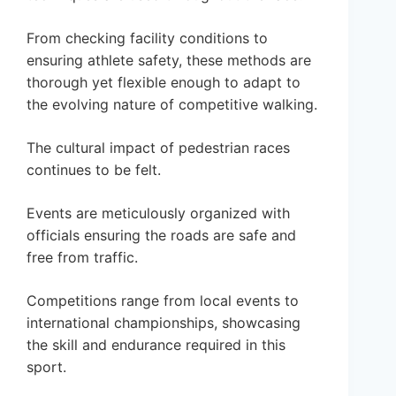
From checking facility conditions to
ensuring athlete safety, these methods are
thorough yet flexible enough to adapt to
the evolving nature of competitive walking.
The cultural impact of pedestrian races
continues to be felt.
Events are meticulously organized with
officials ensuring the roads are safe and
free from traffic.
Competitions range from local events to
international championships, showcasing
the skill and endurance required in this
sport.