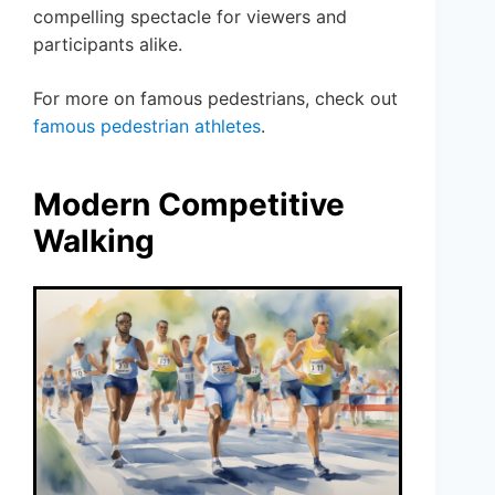
compelling spectacle for viewers and
participants alike.
For more on famous pedestrians, check out
famous pedestrian athletes
.
Modern Competitive
Walking