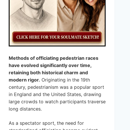
Methods of officiating pedestrian races
have evolved significantly over time,
retaining both historical charm and
modern rigor.
Originating in the 19th
century, pedestrianism was a popular sport
in England and the United States, drawing
large crowds to watch participants traverse
long distances.
As a spectator sport, the need for