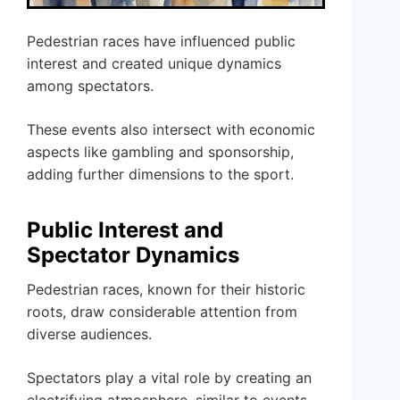
Pedestrian races have influenced public
interest and created unique dynamics
among spectators.
These events also intersect with economic
aspects like gambling and sponsorship,
adding further dimensions to the sport.
Public Interest and
Spectator Dynamics
Pedestrian races, known for their historic
roots, draw considerable attention from
diverse audiences.
Spectators play a vital role by creating an
electrifying atmosphere, similar to events