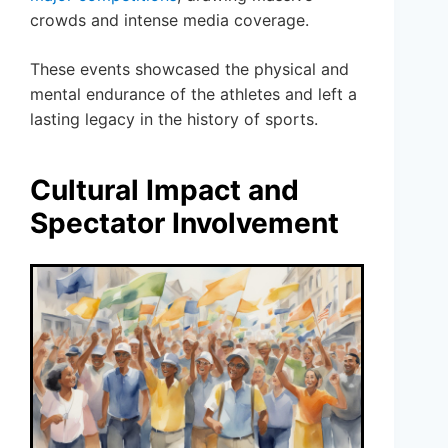
crowds and intense media coverage.
These events showcased the physical and
mental endurance of the athletes and left a
lasting legacy in the history of sports.
Cultural Impact and
Spectator Involvement