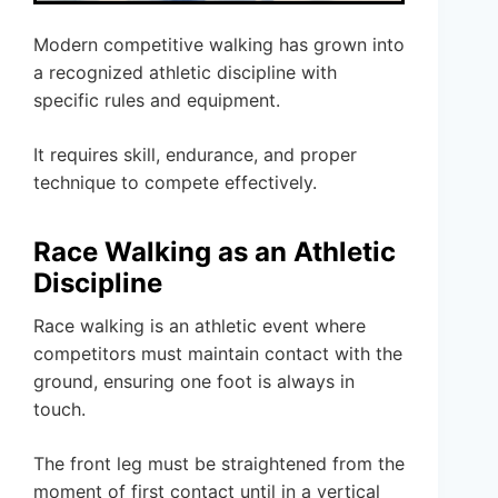
Modern competitive walking has grown into
a recognized athletic discipline with
specific rules and equipment.
It requires skill, endurance, and proper
technique to compete effectively.
Race Walking as an Athletic
Discipline
Race walking is an athletic event where
competitors must maintain contact with the
ground, ensuring one foot is always in
touch.
The front leg must be straightened from the
moment of first contact until in a vertical