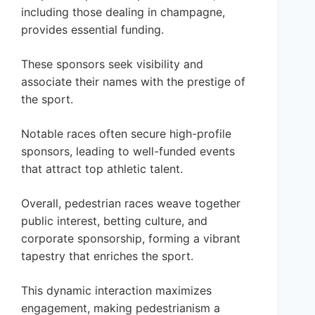
including those dealing in champagne,
provides essential funding.
These sponsors seek visibility and
associate their names with the prestige of
the sport.
Notable races often secure high-profile
sponsors, leading to well-funded events
that attract top athletic talent.
Overall, pedestrian races weave together
public interest, betting culture, and
corporate sponsorship, forming a vibrant
tapestry that enriches the sport.
This dynamic interaction maximizes
engagement, making pedestrianism a